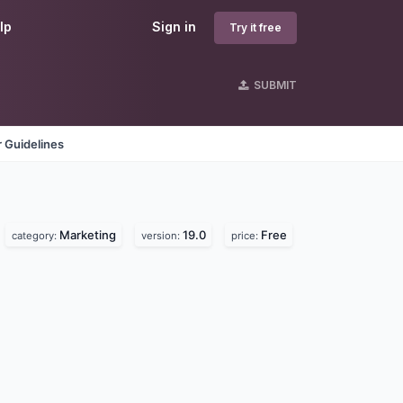
lp
Sign in
Try it free
SUBMIT
 Guidelines
Marketing
19.0
Free
category:
version:
price: