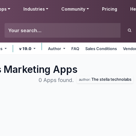
pps
Industries
Community
Pricing
He
ms
v 19.0
Author
FAQ
Sales Conditions
Vendor
s Marketing
Apps
The stella technolabs
0 Apps found.
author: