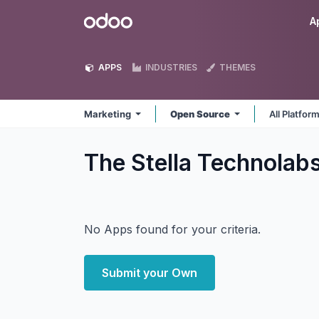
Skip to Content
Odoo
A
APPS
INDUSTRIES
THEMES
Marketing
Open Source
All Platfor
The Stella Technolab
No Apps found for your criteria.
Submit your Own