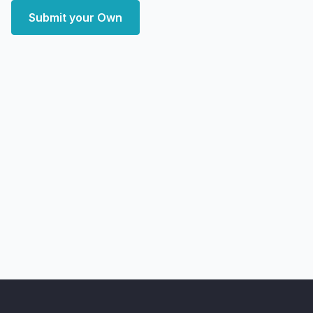
Submit your Own