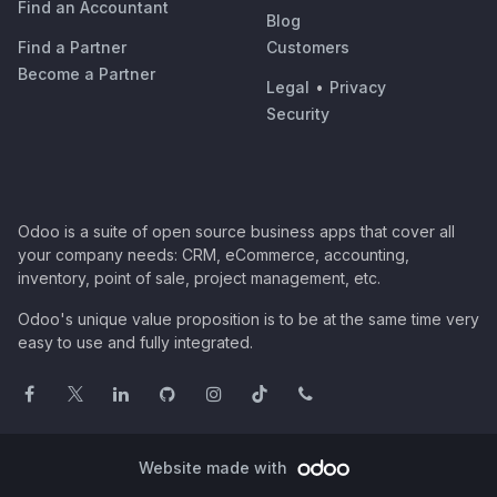
Find an Accountant
Blog
Find a Partner
Customers
Become a Partner
Legal
•
Privacy
Security
Odoo is a suite of open source business apps that cover all
your company needs: CRM, eCommerce, accounting,
inventory, point of sale, project management, etc.
Odoo's unique value proposition is to be at the same time very
easy to use and fully integrated.
Website made with