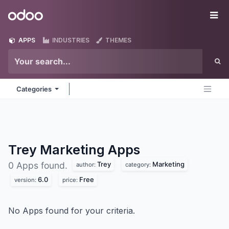
Skip to Content
Odoo
Me
APPS
INDUSTRIES
THEMES
Categories
Trey Marketing
Apps
Trey
Marketing
0 Apps found.
author:
category:
6.0
Free
version:
price:
No Apps found for your criteria.