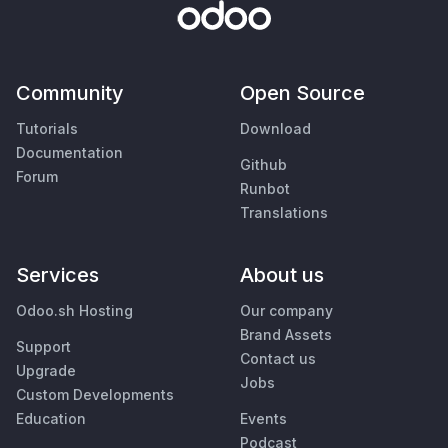
Community
Open Source
Tutorials
Download
Documentation
Github
Forum
Runbot
Translations
Services
About us
Odoo.sh Hosting
Our company
Brand Assets
Support
Contact us
Upgrade
Jobs
Custom Developments
Education
Events
Podcast