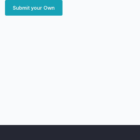
Submit your Own