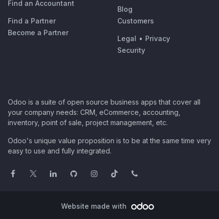
Find an Accountant
Blog
Find a Partner
Customers
Become a Partner
Legal
•
Privacy
Security
Odoo is a suite of open source business apps that cover all
your company needs: CRM, eCommerce, accounting,
inventory, point of sale, project management, etc.
Odoo's unique value proposition is to be at the same time very
easy to use and fully integrated.
Website made with