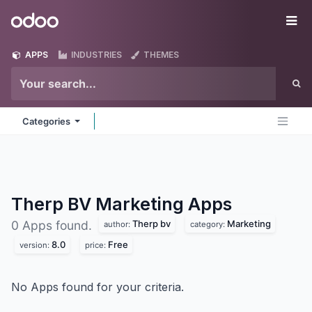
Skip to Content
Odoo
Me
APPS
INDUSTRIES
THEMES
Categories
Therp BV Marketing
Apps
Therp bv
Marketing
0 Apps found.
author:
category:
8.0
Free
version:
price:
No Apps found for your criteria.