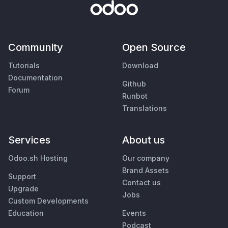
Community
Open Source
Tutorials
Download
Documentation
Github
Forum
Runbot
Translations
Services
About us
Odoo.sh Hosting
Our company
Brand Assets
Support
Contact us
Upgrade
Jobs
Custom Developments
Education
Events
Podcast