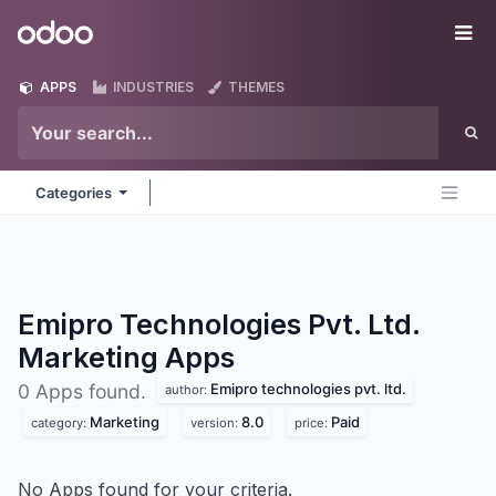
Skip to Content
Odoo
Me
APPS
INDUSTRIES
THEMES
Categories
Emipro Technologies Pvt. Ltd.
Marketing
Apps
Emipro technologies pvt. ltd.
0 Apps found.
author:
Marketing
8.0
Paid
category:
version:
price:
No Apps found for your criteria.