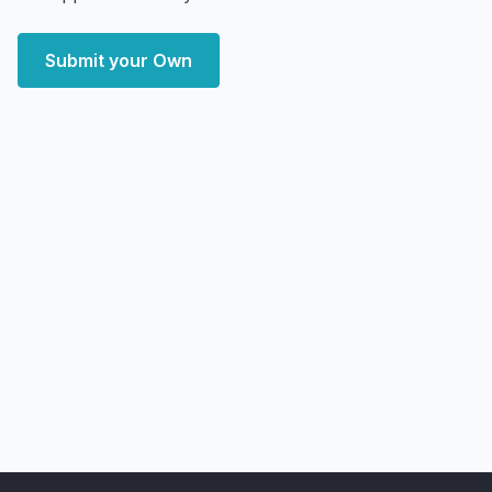
Submit your Own