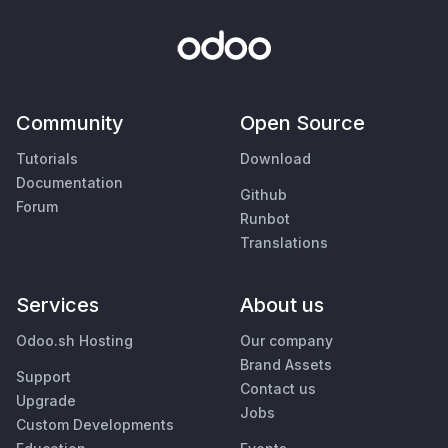
Community
Open Source
Tutorials
Download
Documentation
Github
Forum
Runbot
Translations
Services
About us
Odoo.sh Hosting
Our company
Brand Assets
Support
Contact us
Upgrade
Jobs
Custom Developments