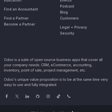
Education
Events
Podcast
Find an Accountant
Blog
Find a Partner
Customers
Become a Partner
Legal
•
Privacy
Security
Odoo is a suite of open source business apps that cover all
your company needs: CRM, eCommerce, accounting,
inventory, point of sale, project management, etc.
Odoo's unique value proposition is to be at the same time very
easy to use and fully integrated.