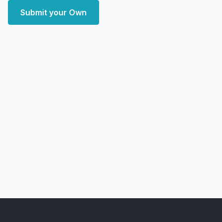
Submit your Own