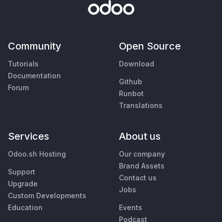
Community
Open Source
Tutorials
Download
Documentation
Github
Forum
Runbot
Translations
Services
About us
Odoo.sh Hosting
Our company
Brand Assets
Support
Contact us
Upgrade
Jobs
Custom Developments
Education
Events
Podcast