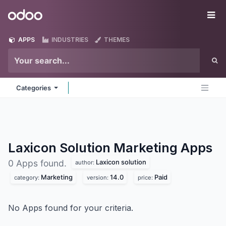
Skip to Content
Odoo
Me
APPS
INDUSTRIES
THEMES
Categories
Laxicon Solution Marketing
Apps
Laxicon solution
0 Apps found.
author:
Marketing
14.0
Paid
category:
version:
price:
No Apps found for your criteria.