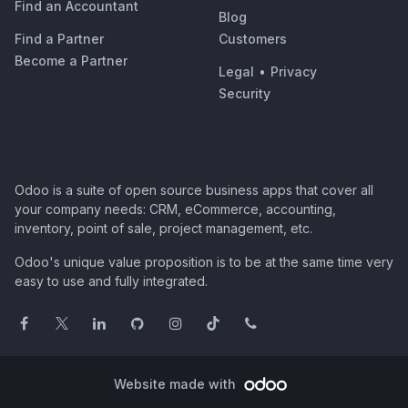
Find an Accountant
Blog
Find a Partner
Customers
Become a Partner
Legal
•
Privacy
Security
Odoo is a suite of open source business apps that cover all
your company needs: CRM, eCommerce, accounting,
inventory, point of sale, project management, etc.
Odoo's unique value proposition is to be at the same time very
easy to use and fully integrated.
Website made with