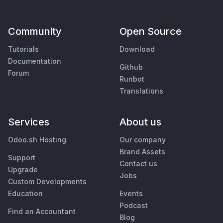
Community
Open Source
Tutorials
Download
Documentation
Github
Forum
Runbot
Translations
Services
About us
Odoo.sh Hosting
Our company
Brand Assets
Support
Contact us
Upgrade
Jobs
Custom Developments
Education
Events
Podcast
Find an Accountant
Blog