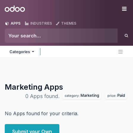
Skip to Content
Odoo
Me
APPS
INDUSTRIES
THEMES
Categories
Marketing
Apps
Marketing
Paid
0 Apps found.
category:
price:
No Apps found for your criteria.
Submit your Own