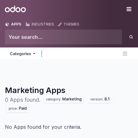
Skip to Content
Odoo
Me
APPS
INDUSTRIES
THEMES
Categories
Marketing
Apps
Marketing
6.1
0 Apps found.
category:
version:
Paid
price:
No Apps found for your criteria.