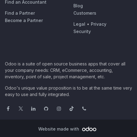
Find an Accountant
Blog
Find a Partner
Customers
Become a Partner
Legal
•
Privacy
Security
Odoo is a suite of open source business apps that cover all
your company needs: CRM, eCommerce, accounting,
inventory, point of sale, project management, etc.
Odoo's unique value proposition is to be at the same time very
easy to use and fully integrated.
Website made with