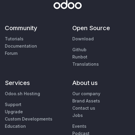
Community
Open Source
Tutorials
Download
Documentation
Github
Forum
Runbot
Translations
Services
About us
Odoo.sh Hosting
Our company
Brand Assets
Support
Contact us
Upgrade
Jobs
Custom Developments
Education
Events
Podcast