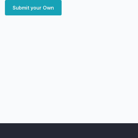
Submit your Own