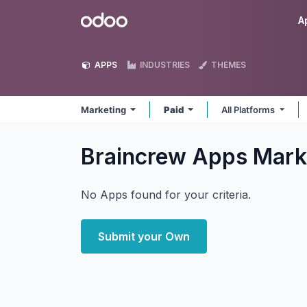
Skip to Content
Odoo
A
APPS
INDUSTRIES
THEMES
Marketing
Paid
All Platforms
Braincrew Apps Mark
No Apps found for your criteria.
Submit your Own