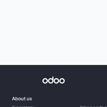
About us