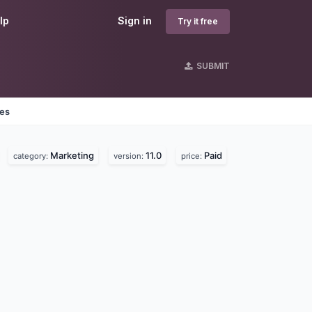
lp
Sign in
Try it free
SUBMIT
nes
Marketing
11.0
Paid
category:
version:
price: