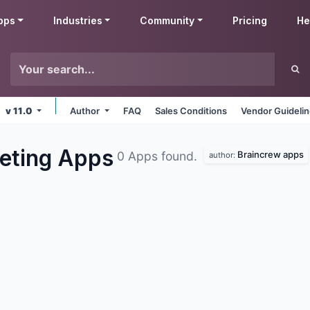
pps
Industries
Community
Pricing
He
v 11.0
Author
FAQ
Sales Conditions
Vendor Guideli
eting
Apps
Braincrew apps
0 Apps found.
author: