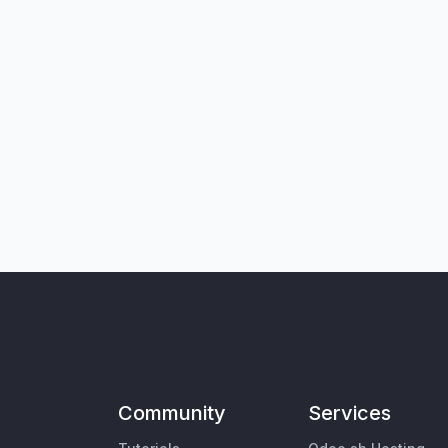
Community
Services