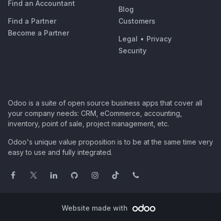
Find an Accountant
Blog
Find a Partner
Customers
Become a Partner
Legal
•
Privacy
Security
Odoo is a suite of open source business apps that cover all
your company needs: CRM, eCommerce, accounting,
inventory, point of sale, project management, etc.
Odoo's unique value proposition is to be at the same time very
easy to use and fully integrated.
Website made with