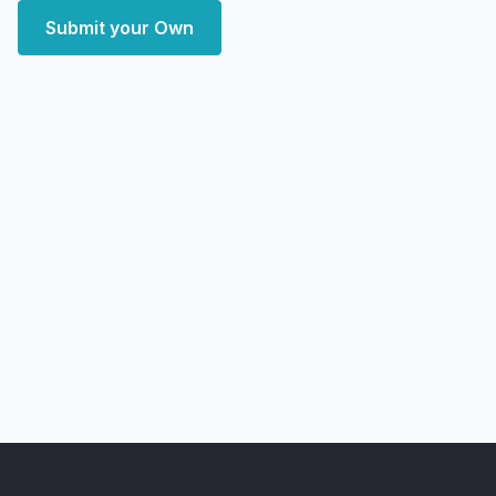
Submit your Own