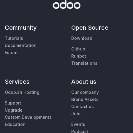
Community
Open Source
Tutorials
Download
Documentation
Github
Forum
Runbot
Translations
Services
About us
Odoo.sh Hosting
Our company
Brand Assets
Support
Contact us
Upgrade
Jobs
Custom Developments
Education
Events
Podcast