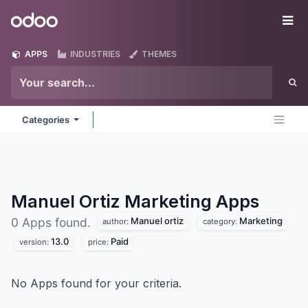
Skip to Content
Odoo
Me
APPS
INDUSTRIES
THEMES
Categories
Manuel Ortiz Marketing
Apps
Manuel ortiz
Marketing
0 Apps found.
author:
category:
13.0
Paid
version:
price:
No Apps found for your criteria.