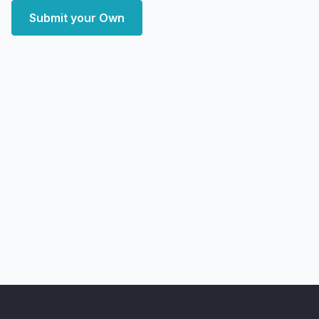
Submit your Own