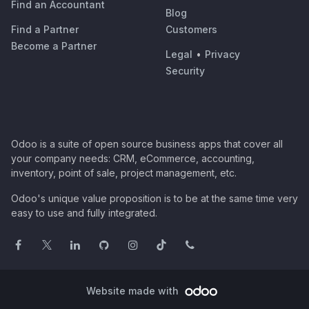
Find an Accountant
Blog
Find a Partner
Customers
Become a Partner
Legal
•
Privacy
Security
Odoo is a suite of open source business apps that cover all
your company needs: CRM, eCommerce, accounting,
inventory, point of sale, project management, etc.
Odoo's unique value proposition is to be at the same time very
easy to use and fully integrated.
Website made with