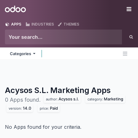
Skip to Content
Odoo
Me
APPS
INDUSTRIES
THEMES
Categories
Acysos S.L. Marketing
Apps
Acysos s.l.
Marketing
0 Apps found.
author:
category:
14.0
Paid
version:
price:
No Apps found for your criteria.