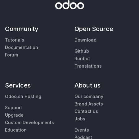
Community
Open Source
Tutorials
Download
Documentation
Github
Forum
Runbot
Translations
Services
About us
Odoo.sh Hosting
Our company
Brand Assets
Support
Contact us
Upgrade
Jobs
Custom Developments
Education
Events
Podcast