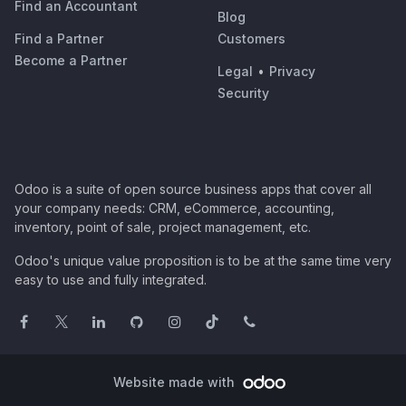
Find an Accountant
Blog
Find a Partner
Customers
Become a Partner
Legal
•
Privacy
Security
Odoo is a suite of open source business apps that cover all
your company needs: CRM, eCommerce, accounting,
inventory, point of sale, project management, etc.
Odoo's unique value proposition is to be at the same time very
easy to use and fully integrated.
Website made with