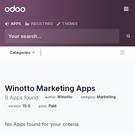
Skip to Content
Odoo
Me
APPS
INDUSTRIES
THEMES
Categories
Winotto Marketing
Apps
Winotto
Marketing
0 Apps found.
author:
category:
15.0
Paid
version:
price:
No Apps found for your criteria.