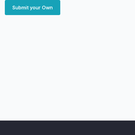
Submit your Own