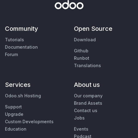
Community
Open Source
Tutorials
Download
Documentation
Github
Forum
Runbot
Translations
Services
About us
Odoo.sh Hosting
Our company
Brand Assets
Support
Contact us
Upgrade
Jobs
Custom Developments
Education
Events
Podcast