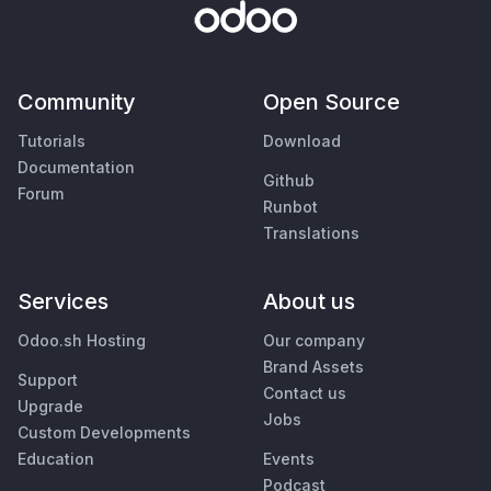
Community
Open Source
Tutorials
Download
Documentation
Github
Forum
Runbot
Translations
Services
About us
Odoo.sh Hosting
Our company
Brand Assets
Support
Contact us
Upgrade
Jobs
Custom Developments
Education
Events
Podcast