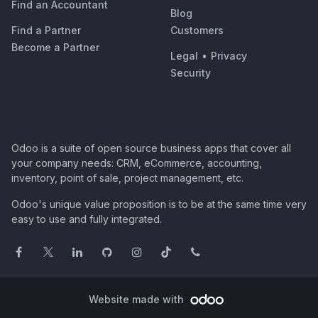
Find an Accountant
Blog
Find a Partner
Customers
Become a Partner
Legal
•
Privacy
Security
Odoo is a suite of open source business apps that cover all
your company needs: CRM, eCommerce, accounting,
inventory, point of sale, project management, etc.
Odoo's unique value proposition is to be at the same time very
easy to use and fully integrated.
Website made with