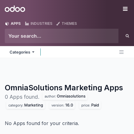
Skip to Content
Odoo
Me
APPS
INDUSTRIES
THEMES
Categories
OmniaSolutions Marketing
Apps
Omniasolutions
0 Apps found.
author:
Marketing
16.0
Paid
category:
version:
price:
No Apps found for your criteria.