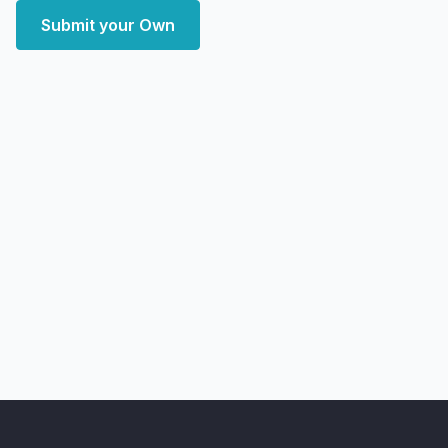
Submit your Own