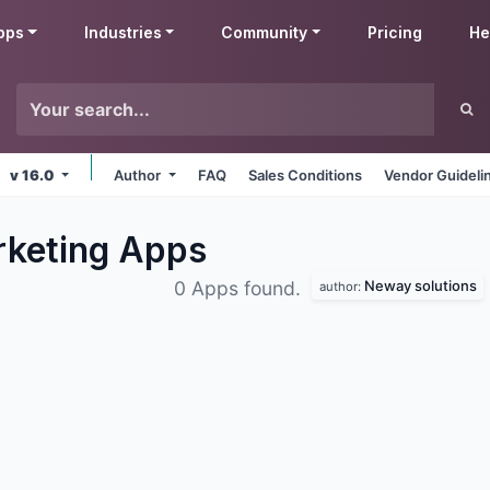
pps
Industries
Community
Pricing
He
v 16.0
Author
FAQ
Sales Conditions
Vendor Guideli
rketing
Apps
Neway solutions
0 Apps found.
author: