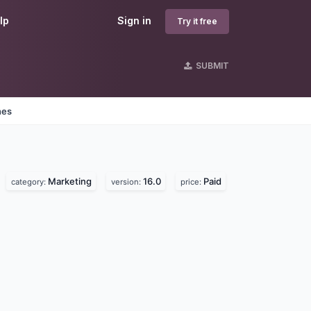
lp
Sign in
Try it free
SUBMIT
nes
Marketing
16.0
Paid
category:
version:
price: