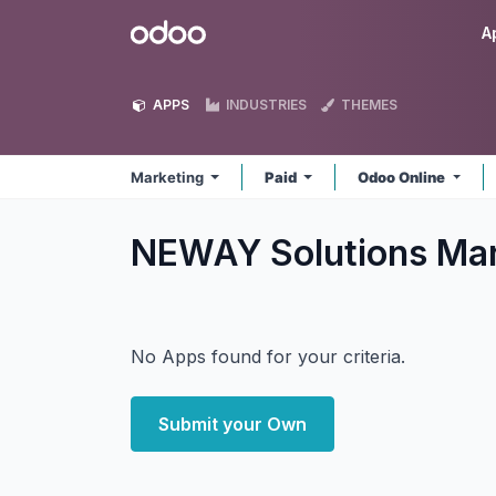
Skip to Content
Odoo
A
APPS
INDUSTRIES
THEMES
Marketing
Paid
Odoo Online
NEWAY Solutions Ma
No Apps found for your criteria.
Submit your Own