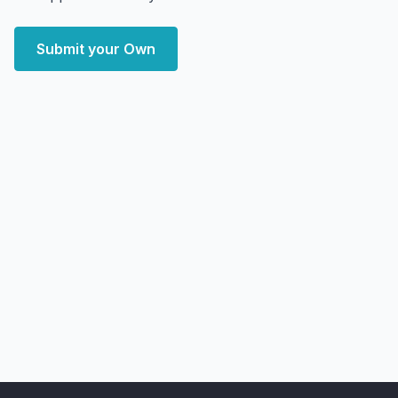
Submit your Own