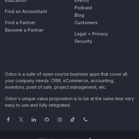
Education
Events
Podcast
Find an Accountant
Blog
Find a Partner
Customers
Become a Partner
Legal
•
Privacy
Security
Odoo is a suite of open source business apps that cover all
your company needs: CRM, eCommerce, accounting,
inventory, point of sale, project management, etc.
Odoo's unique value proposition is to be at the same time very
easy to use and fully integrated.