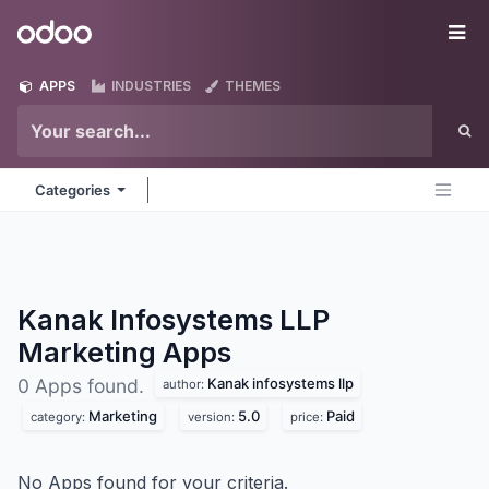
Skip to Content
Odoo
Me
APPS
INDUSTRIES
THEMES
Categories
Kanak Infosystems LLP
Marketing
Apps
Kanak infosystems llp
0 Apps found.
author:
Marketing
5.0
Paid
category:
version:
price:
No Apps found for your criteria.