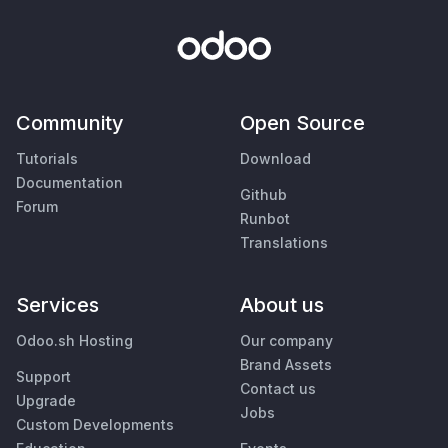
Community
Open Source
Tutorials
Download
Documentation
Github
Forum
Runbot
Translations
Services
About us
Odoo.sh Hosting
Our company
Brand Assets
Support
Contact us
Upgrade
Jobs
Custom Developments