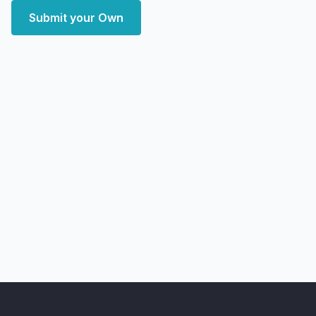
Submit your Own