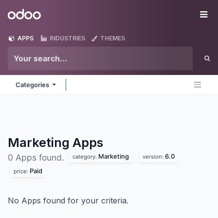
Skip to Content
Odoo
Me
APPS
INDUSTRIES
THEMES
Categories
Marketing
Apps
Marketing
6.0
0 Apps found.
category:
version:
Paid
price:
No Apps found for your criteria.