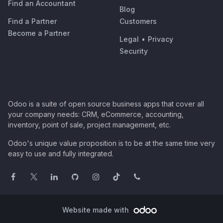
Find an Accountant
Blog
Find a Partner
Customers
Become a Partner
Legal
•
Privacy
Security
Odoo is a suite of open source business apps that cover all
your company needs: CRM, eCommerce, accounting,
inventory, point of sale, project management, etc.
Odoo's unique value proposition is to be at the same time very
easy to use and fully integrated.
Website made with