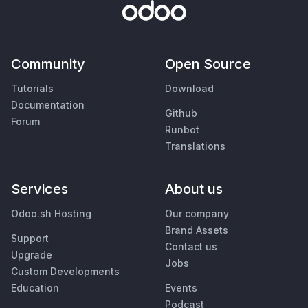
Community
Open Source
Tutorials
Download
Documentation
Github
Forum
Runbot
Translations
Services
About us
Odoo.sh Hosting
Our company
Brand Assets
Support
Contact us
Upgrade
Jobs
Custom Developments
Education
Events
Podcast