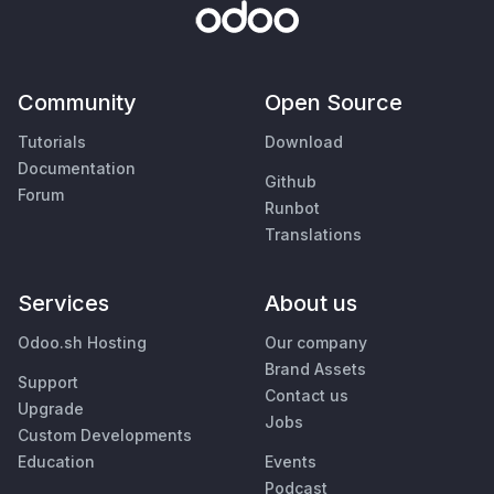
Community
Open Source
Tutorials
Download
Documentation
Github
Forum
Runbot
Translations
Services
About us
Odoo.sh Hosting
Our company
Brand Assets
Support
Contact us
Upgrade
Jobs
Custom Developments
Education
Events
Podcast