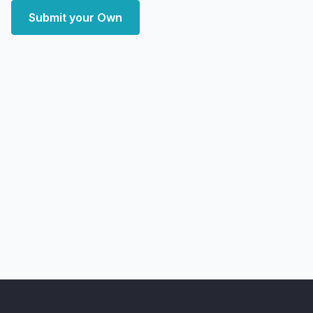
Submit your Own