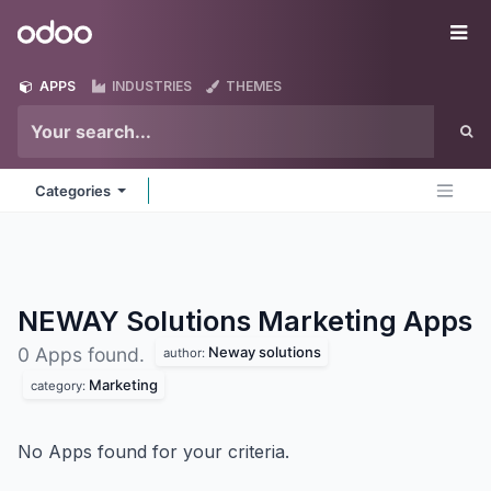
Skip to Content
Odoo
Me
APPS
INDUSTRIES
THEMES
Categories
NEWAY Solutions Marketing
Apps
Neway solutions
0 Apps found.
author:
Marketing
category:
No Apps found for your criteria.