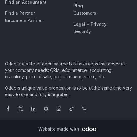
Find an Accountant
Blog
Find a Partner
Customers
Become a Partner
Legal
•
Privacy
Security
Odoo is a suite of open source business apps that cover all
your company needs: CRM, eCommerce, accounting,
inventory, point of sale, project management, etc.
Odoo's unique value proposition is to be at the same time very
easy to use and fully integrated.
Website made with