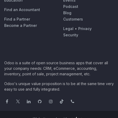
Education
Events
Podcast
Find an Accountant
Blog
Find a Partner
Customers
Become a Partner
Legal
•
Privacy
Security
Odoo is a suite of open source business apps that cover all
your company needs: CRM, eCommerce, accounting,
inventory, point of sale, project management, etc.
Odoo's unique value proposition is to be at the same time very
easy to use and fully integrated.