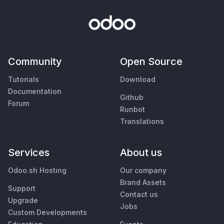
Community
Open Source
Tutorials
Download
Documentation
Github
Forum
Runbot
Translations
Services
About us
Odoo.sh Hosting
Our company
Brand Assets
Support
Contact us
Upgrade
Jobs
Custom Developments