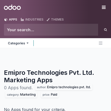
Skip to Content
Odoo
Me
APPS
INDUSTRIES
THEMES
Categories
Emipro Technologies Pvt. Ltd.
Marketing
Apps
Emipro technologies pvt. ltd.
0 Apps found.
author:
Marketing
Paid
category:
price:
No Apps found for your criteria.