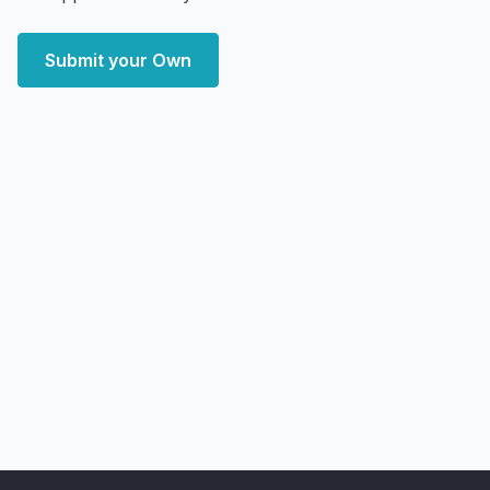
Submit your Own