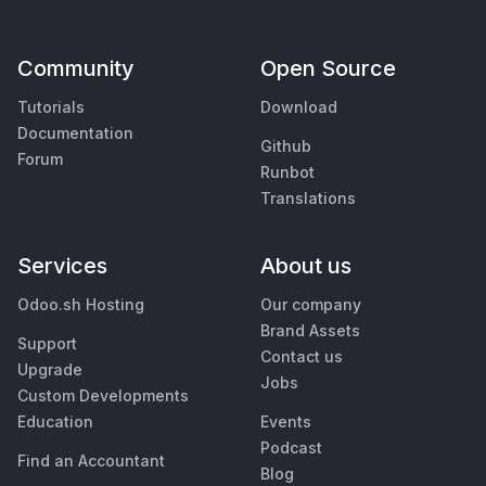
Community
Open Source
Tutorials
Download
Documentation
Github
Forum
Runbot
Translations
Services
About us
Odoo.sh Hosting
Our company
Brand Assets
Support
Contact us
Upgrade
Jobs
Custom Developments
Education
Events
Podcast
Find an Accountant
Blog