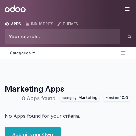
Skip to Content
Odoo
Me
APPS
INDUSTRIES
THEMES
Categories
Marketing
Apps
Marketing
10.0
0 Apps found.
category:
version:
No Apps found for your criteria.
Submit your Own