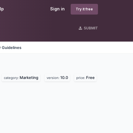
lp
Sign in
Try it free
SUBMIT
 Guidelines
Marketing
10.0
Free
category:
version:
price: