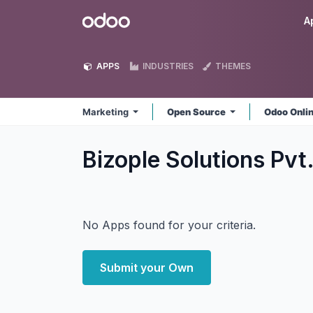
Skip to Content
Odoo
A
APPS
INDUSTRIES
THEMES
Marketing
Open Source
Odoo Onli
Bizople Solutions Pvt
No Apps found for your criteria.
Submit your Own