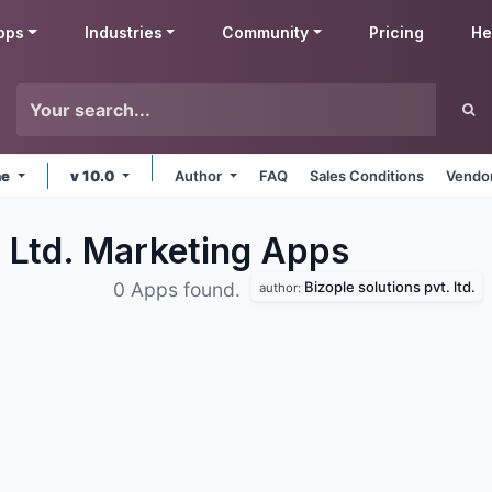
pps
Industries
Community
Pricing
He
ne
v 10.0
Author
FAQ
Sales Conditions
Vendor
. Ltd. Marketing
Apps
Bizople solutions pvt. ltd.
0 Apps found.
author: