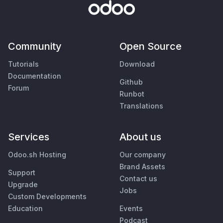
Community
Open Source
Tutorials
Download
Documentation
Github
Forum
Runbot
Translations
Services
About us
Odoo.sh Hosting
Our company
Brand Assets
Support
Contact us
Upgrade
Jobs
Custom Developments
Education
Events
Podcast