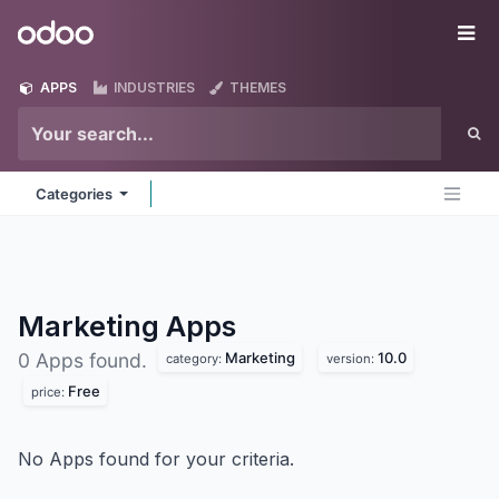
Skip to Content
Odoo
Me
APPS
INDUSTRIES
THEMES
Categories
Marketing
Apps
Marketing
10.0
0 Apps found.
category:
version:
Free
price:
No Apps found for your criteria.