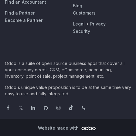
Find an Accountant
Blog
Find a Partner
Customers
Become a Partner
Legal
•
Privacy
Security
Odoo is a suite of open source business apps that cover all
your company needs: CRM, eCommerce, accounting,
inventory, point of sale, project management, etc.
Odoo's unique value proposition is to be at the same time very
easy to use and fully integrated.
Website made with