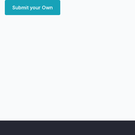
Submit your Own