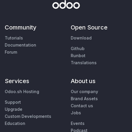
Community
Open Source
Tutorials
Download
Documentation
Github
Forum
Runbot
Translations
Services
About us
Odoo.sh Hosting
Our company
Brand Assets
Support
Contact us
Upgrade
Jobs
Custom Developments
Education
Events
Podcast