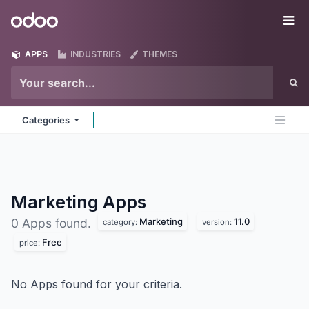
Skip to Content
Odoo
Me
APPS
INDUSTRIES
THEMES
Categories
Marketing
Apps
Marketing
11.0
0 Apps found.
category:
version:
Free
price:
No Apps found for your criteria.