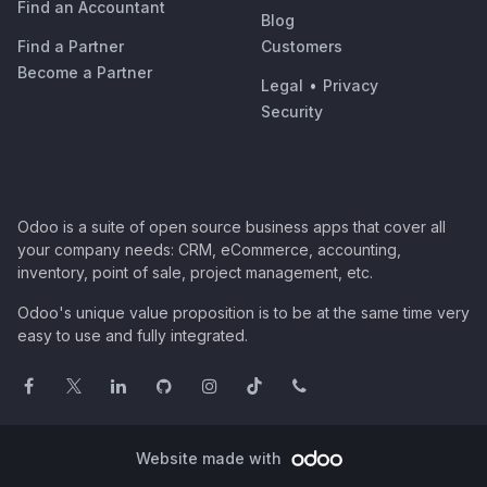
Find an Accountant
Blog
Find a Partner
Customers
Become a Partner
Legal
•
Privacy
Security
Odoo is a suite of open source business apps that cover all
your company needs: CRM, eCommerce, accounting,
inventory, point of sale, project management, etc.
Odoo's unique value proposition is to be at the same time very
easy to use and fully integrated.
Website made with