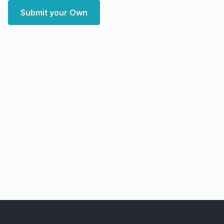
Submit your Own