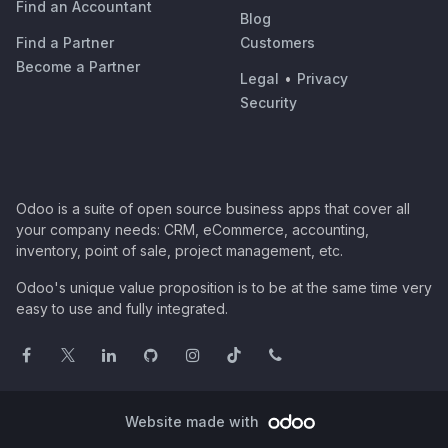
Find an Accountant
Blog
Find a Partner
Customers
Become a Partner
Legal
•
Privacy
Security
Odoo is a suite of open source business apps that cover all
your company needs: CRM, eCommerce, accounting,
inventory, point of sale, project management, etc.
Odoo's unique value proposition is to be at the same time very
easy to use and fully integrated.
Website made with