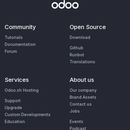
Community
Open Source
Tutorials
Download
Documentation
Github
Forum
Runbot
Translations
Services
About us
Odoo.sh Hosting
Our company
Brand Assets
Support
Contact us
Upgrade
Jobs
Custom Developments
Education
Events
Podcast