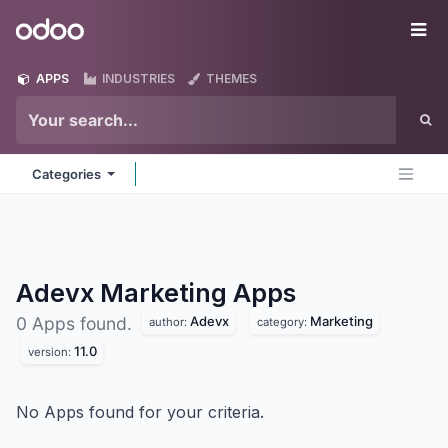
Skip to Content
Odoo
Me
APPS
INDUSTRIES
THEMES
Categories
Adevx Marketing
Apps
Adevx
Marketing
0 Apps found.
author:
category:
11.0
version:
No Apps found for your criteria.