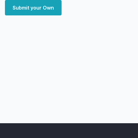
Submit your Own