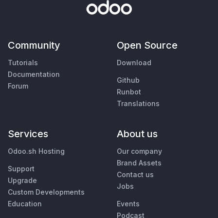
Community
Open Source
Tutorials
Download
Documentation
Github
Forum
Runbot
Translations
Services
About us
Odoo.sh Hosting
Our company
Brand Assets
Support
Contact us
Upgrade
Jobs
Custom Developments
Education
Events
Podcast