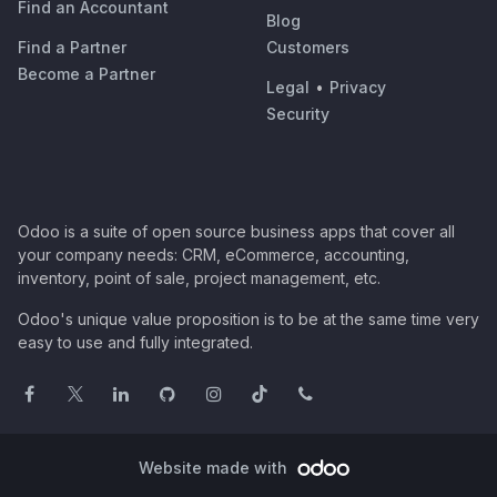
Find an Accountant
Blog
Find a Partner
Customers
Become a Partner
Legal
•
Privacy
Security
Odoo is a suite of open source business apps that cover all
your company needs: CRM, eCommerce, accounting,
inventory, point of sale, project management, etc.
Odoo's unique value proposition is to be at the same time very
easy to use and fully integrated.
Website made with