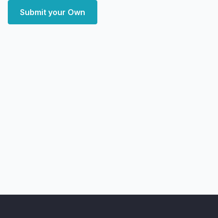
Submit your Own