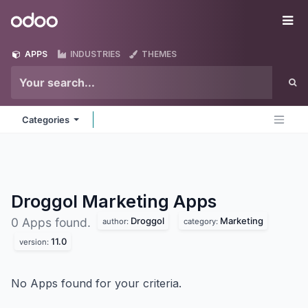
Skip to Content
Odoo
Me
APPS
INDUSTRIES
THEMES
Categories
Droggol Marketing
Apps
Droggol
Marketing
0 Apps found.
author:
category:
11.0
version:
No Apps found for your criteria.