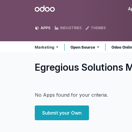
Skip to Content
Odoo
A
APPS
INDUSTRIES
THEMES
Marketing
Open Source
Odoo Onli
Egregious Solutions 
No Apps found for your criteria.
Submit your Own