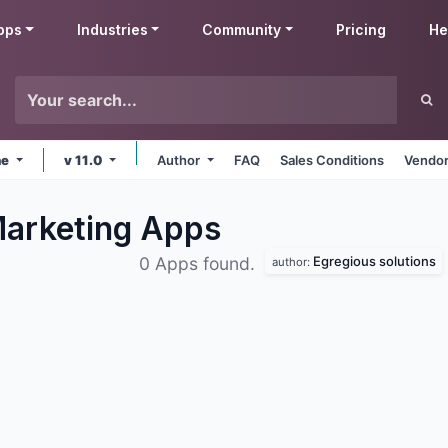
pps
Industries
Community
Pricing
He
ne
v 11.0
Author
FAQ
Sales Conditions
Vendor
Marketing
Apps
Egregious solutions
0 Apps found.
author: