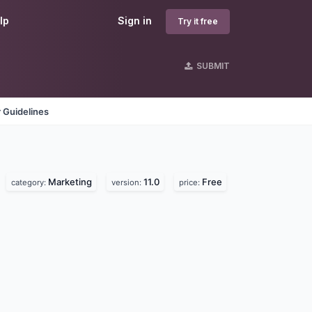
lp
Sign in
Try it free
SUBMIT
 Guidelines
Marketing
11.0
Free
category:
version:
price: