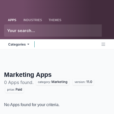
Skip to Content
Odoo
Me
APPS
INDUSTRIES
THEMES
Categories
Marketing
Apps
Marketing
11.0
0 Apps found.
category:
version:
Paid
price:
No Apps found for your criteria.