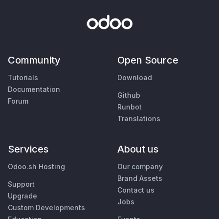
Community
Open Source
Tutorials
Download
Documentation
Github
Forum
Runbot
Translations
Services
About us
Odoo.sh Hosting
Our company
Brand Assets
Support
Contact us
Upgrade
Jobs
Custom Developments