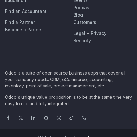
Education
Events
Podcast
Find an Accountant
Blog
Find a Partner
Customers
Become a Partner
Legal
•
Privacy
Security
Odoo is a suite of open source business apps that cover all
your company needs: CRM, eCommerce, accounting,
inventory, point of sale, project management, etc.
Odoo's unique value proposition is to be at the same time very
easy to use and fully integrated.