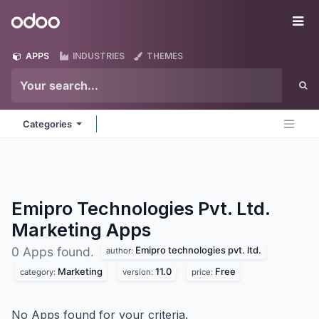
Skip to Content
Odoo
Me
APPS
INDUSTRIES
THEMES
Categories
Emipro Technologies Pvt. Ltd.
Marketing
Apps
Emipro technologies pvt. ltd.
0 Apps found.
author:
Marketing
11.0
Free
category:
version:
price:
No Apps found for your criteria.