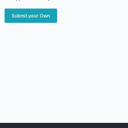
Submit your Own