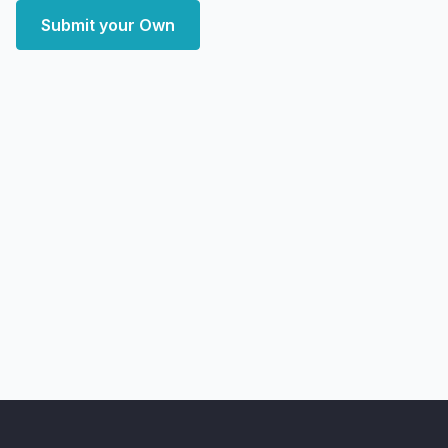
Submit your Own