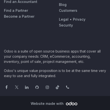
Find an Accountant
Blog
Find a Partner
Customers
Become a Partner
Legal
•
Privacy
Security
Odoo is a suite of open source business apps that cover all
your company needs: CRM, eCommerce, accounting,
inventory, point of sale, project management, etc.
Odoo's unique value proposition is to be at the same time very
easy to use and fully integrated.
Website made with