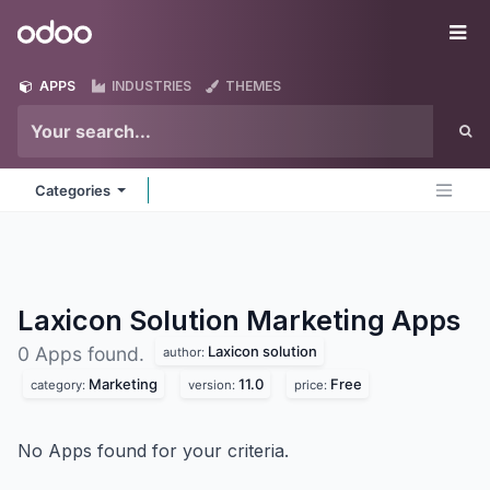
Skip to Content
Odoo
Me
APPS
INDUSTRIES
THEMES
Categories
Laxicon Solution Marketing
Apps
Laxicon solution
0 Apps found.
author:
Marketing
11.0
Free
category:
version:
price:
No Apps found for your criteria.