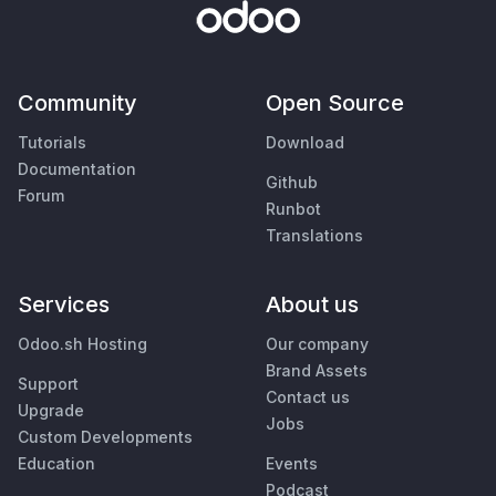
Community
Open Source
Tutorials
Download
Documentation
Github
Forum
Runbot
Translations
Services
About us
Odoo.sh Hosting
Our company
Brand Assets
Support
Contact us
Upgrade
Jobs
Custom Developments
Education
Events
Podcast