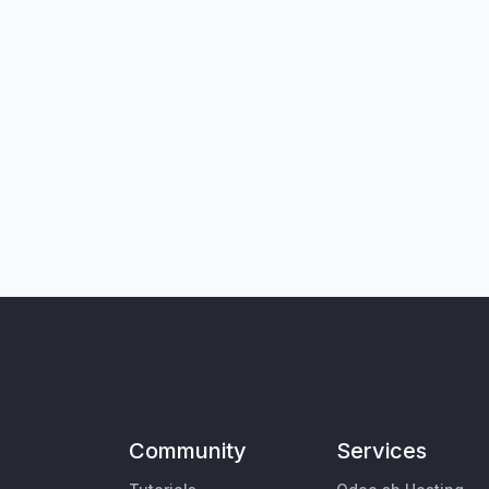
Community
Services