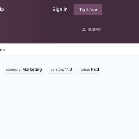
lp
Sign in
Try it free
SUBMIT
nes
Marketing
11.0
Paid
category:
version:
price: