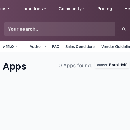
pps
Industries
Community
Pricing
He
v 11.0
Author
FAQ
Sales Conditions
Vendor Guideli
g
Apps
Borni dhifi
0 Apps found.
author: