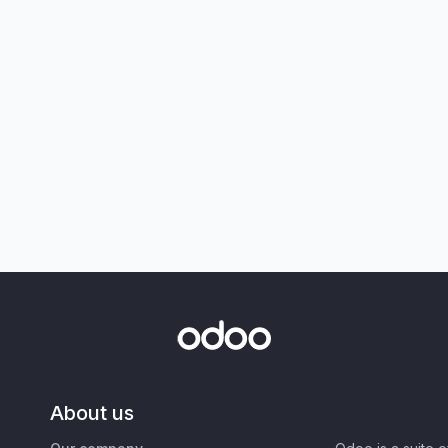
About us