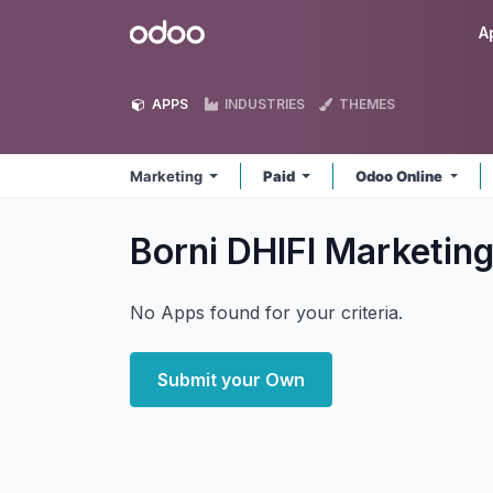
Skip to Content
Odoo
A
APPS
INDUSTRIES
THEMES
Marketing
Paid
Odoo Online
Borni DHIFI Marketin
No Apps found for your criteria.
Submit your Own