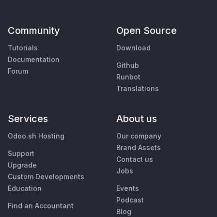
Community
Open Source
Tutorials
Download
Documentation
Github
Forum
Runbot
Translations
Services
About us
Odoo.sh Hosting
Our company
Brand Assets
Support
Contact us
Upgrade
Jobs
Custom Developments
Education
Events
Podcast
Find an Accountant
Blog