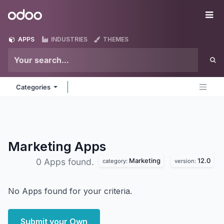
Skip to Content
Odoo
Me
APPS
INDUSTRIES
THEMES
Categories
Marketing
Apps
Marketing
12.0
0 Apps found.
category:
version:
No Apps found for your criteria.
Submit your Own