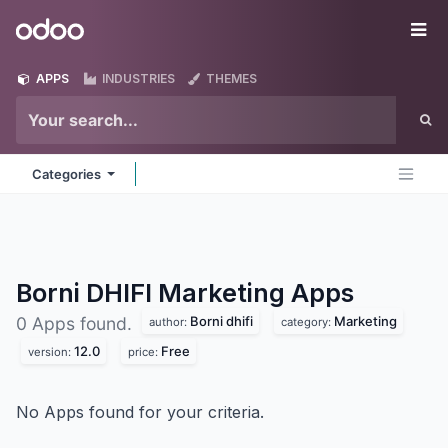
Skip to Content
Odoo
Me
APPS
INDUSTRIES
THEMES
Categories
Borni DHIFI Marketing
Apps
Borni dhifi
Marketing
0 Apps found.
author:
category:
12.0
Free
version:
price:
No Apps found for your criteria.