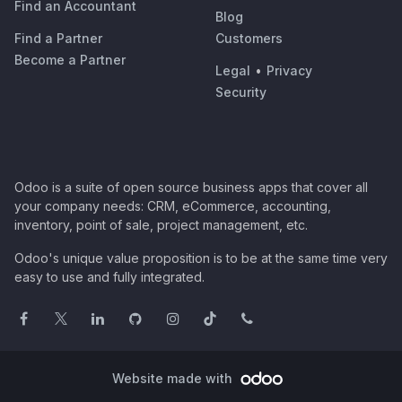
Find an Accountant
Blog
Find a Partner
Customers
Become a Partner
Legal
•
Privacy
Security
Odoo is a suite of open source business apps that cover all
your company needs: CRM, eCommerce, accounting,
inventory, point of sale, project management, etc.
Odoo's unique value proposition is to be at the same time very
easy to use and fully integrated.
Website made with