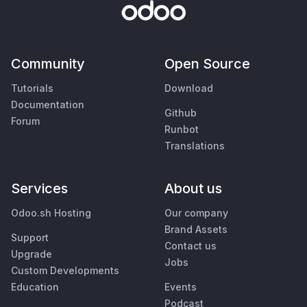
Community
Open Source
Tutorials
Download
Documentation
Github
Forum
Runbot
Translations
Services
About us
Odoo.sh Hosting
Our company
Brand Assets
Support
Contact us
Upgrade
Jobs
Custom Developments
Education
Events
Podcast