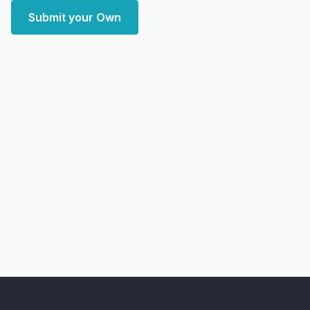
Submit your Own