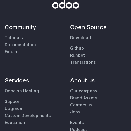
Community
Open Source
Tutorials
Download
Documentation
Github
Forum
Runbot
Translations
Services
About us
Odoo.sh Hosting
Our company
Brand Assets
Support
Contact us
Upgrade
Jobs
Custom Developments
Education
Events
Podcast