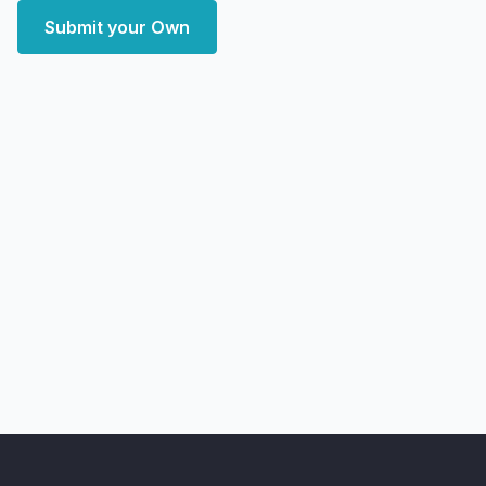
Submit your Own