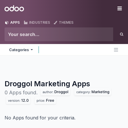
Skip to Content
Odoo
Me
APPS
INDUSTRIES
THEMES
Categories
Droggol Marketing
Apps
Droggol
Marketing
0 Apps found.
author:
category:
12.0
Free
version:
price:
No Apps found for your criteria.