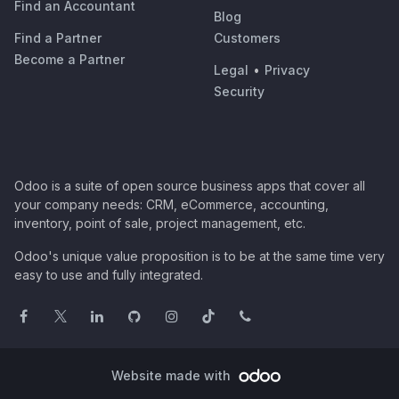
Find an Accountant
Blog
Find a Partner
Customers
Become a Partner
Legal
•
Privacy
Security
Odoo is a suite of open source business apps that cover all
your company needs: CRM, eCommerce, accounting,
inventory, point of sale, project management, etc.
Odoo's unique value proposition is to be at the same time very
easy to use and fully integrated.
Website made with