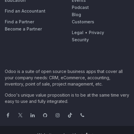
Education
Events
Podcast
Find an Accountant
Blog
Find a Partner
Customers
Become a Partner
Legal
•
Privacy
Security
Odoo is a suite of open source business apps that cover all
your company needs: CRM, eCommerce, accounting,
inventory, point of sale, project management, etc.
Odoo's unique value proposition is to be at the same time very
easy to use and fully integrated.