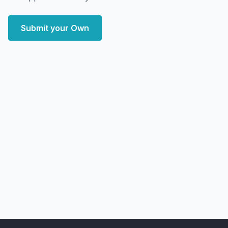
Submit your Own