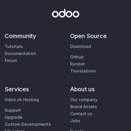
Community
Open Source
Tutorials
Download
Documentation
Github
Forum
Runbot
Translations
Services
About us
Odoo.sh Hosting
Our company
Brand Assets
Support
Contact us
Upgrade
Jobs
Custom Developments