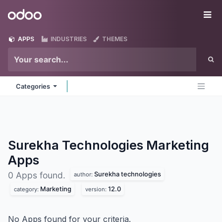
Skip to Content
Odoo
Me
APPS
INDUSTRIES
THEMES
Categories
Surekha Technologies Marketing
Apps
Surekha technologies
0 Apps found.
author:
Marketing
12.0
category:
version:
No Apps found for your criteria.