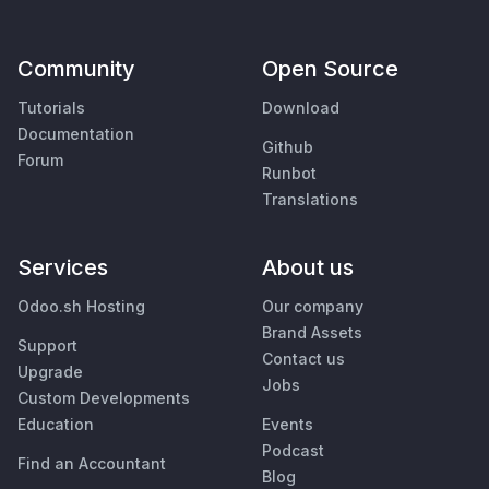
Community
Open Source
Tutorials
Download
Documentation
Github
Forum
Runbot
Translations
Services
About us
Odoo.sh Hosting
Our company
Brand Assets
Support
Contact us
Upgrade
Jobs
Custom Developments
Education
Events
Podcast
Find an Accountant
Blog