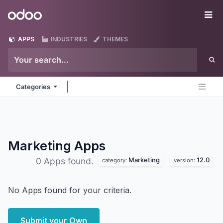
Skip to Content
Odoo
Me
APPS
INDUSTRIES
THEMES
Categories
Marketing
Apps
Marketing
12.0
0 Apps found.
category:
version:
No Apps found for your criteria.
Submit your Own