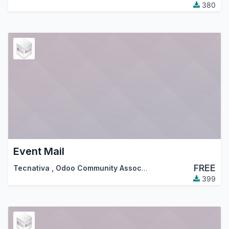
380
Event Mail
FREE
Tecnativa
,
Odoo Community Association (OCA)
399