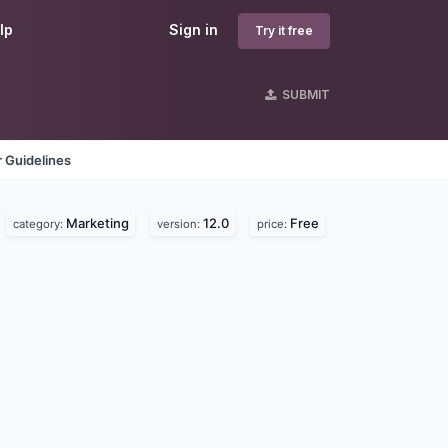
lp
Sign in
Try it free
SUBMIT
 Guidelines
Marketing
12.0
Free
category:
version:
price: