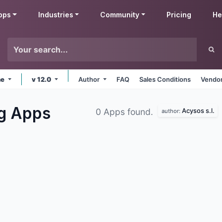
pps
Industries
Community
Pricing
He
ne
v 12.0
Author
FAQ
Sales Conditions
Vendor
ng
Apps
Acysos s.l.
0 Apps found.
author: