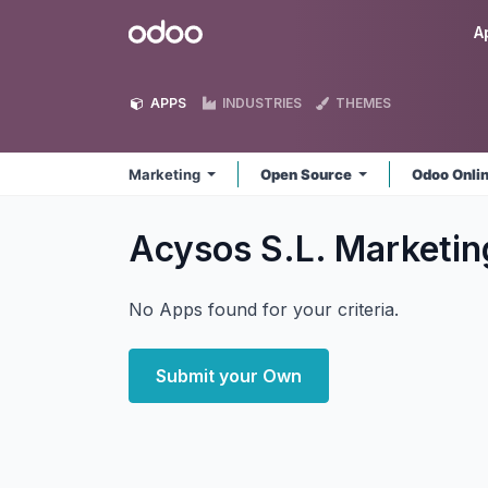
Skip to Content
Odoo
A
APPS
INDUSTRIES
THEMES
Marketing
Open Source
Odoo Onli
Acysos S.L. Marketi
No Apps found for your criteria.
Submit your Own