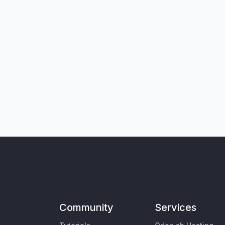
Community
Services