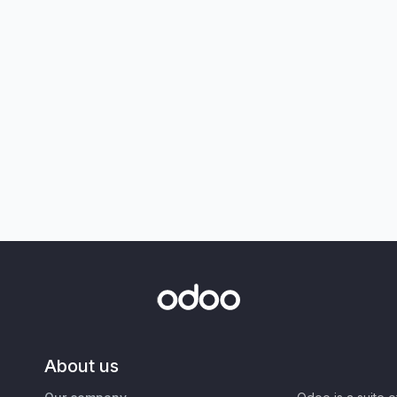
About us