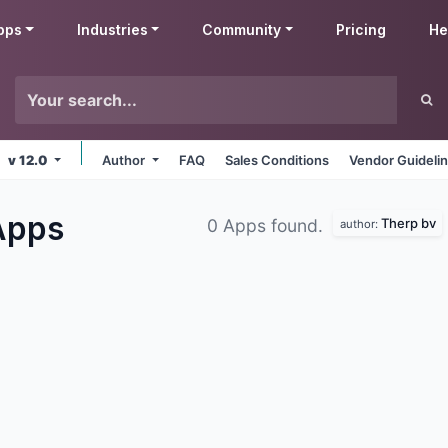
pps
Industries
Community
Pricing
He
v 12.0
Author
FAQ
Sales Conditions
Vendor Guideli
Apps
Therp bv
0 Apps found.
author: