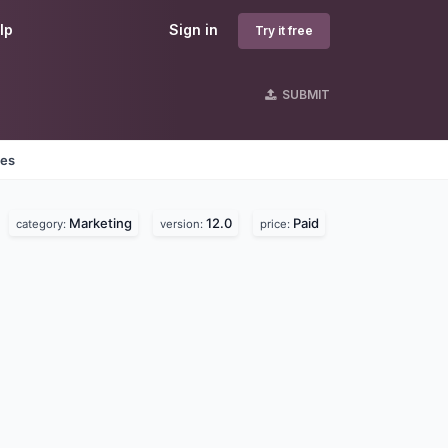
lp
Sign in
Try it free
SUBMIT
nes
Marketing
12.0
Paid
category:
version:
price: