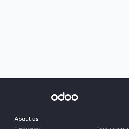
About us