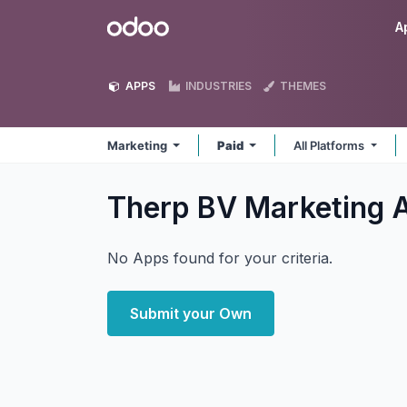
Skip to Content
Odoo
A
APPS
INDUSTRIES
THEMES
Marketing
Paid
All Platforms
Therp BV Marketing
No Apps found for your criteria.
Submit your Own