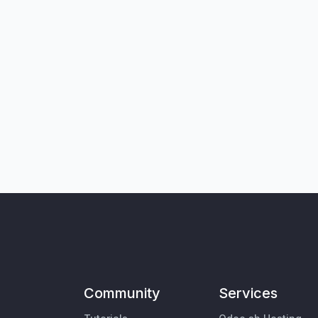
Community
Services