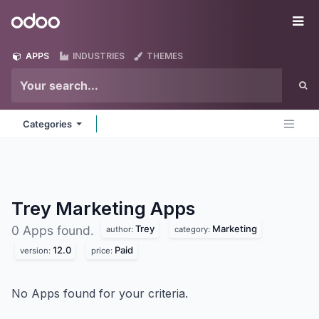
Skip to Content
Odoo
Me
APPS
INDUSTRIES
THEMES
Categories
Trey Marketing
Apps
Trey
Marketing
0 Apps found.
author:
category:
12.0
Paid
version:
price:
No Apps found for your criteria.