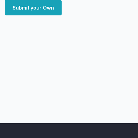
Submit your Own