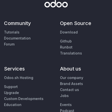
Community
Open Source
Tutorials
Download
Documentation
Github
Forum
Runbot
Translations
Services
About us
Odoo.sh Hosting
Our company
Brand Assets
Support
Contact us
Upgrade
Jobs
Custom Developments
Education
Events
Podcast