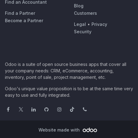
Find an Accountant
Blog
Find a Partner
Customers
Become a Partner
Legal
•
Privacy
Security
Odoo is a suite of open source business apps that cover all
your company needs: CRM, eCommerce, accounting,
inventory, point of sale, project management, etc.
Odoo's unique value proposition is to be at the same time very
easy to use and fully integrated.
Website made with