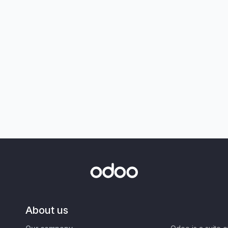
About us