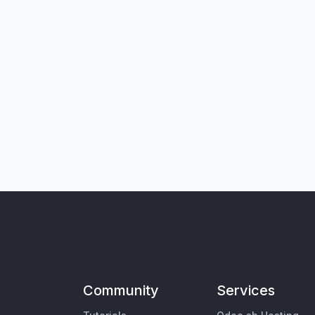
Community
Services