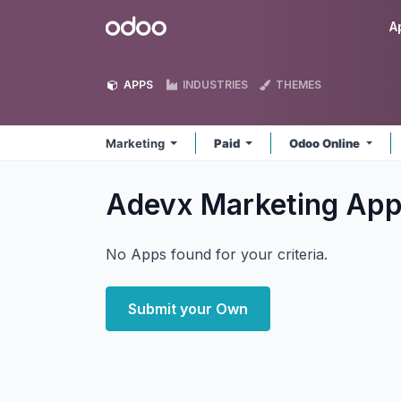
Skip to Content
Odoo
A
APPS
INDUSTRIES
THEMES
Marketing
Paid
Odoo Online
Adevx Marketing
App
No Apps found for your criteria.
Submit your Own