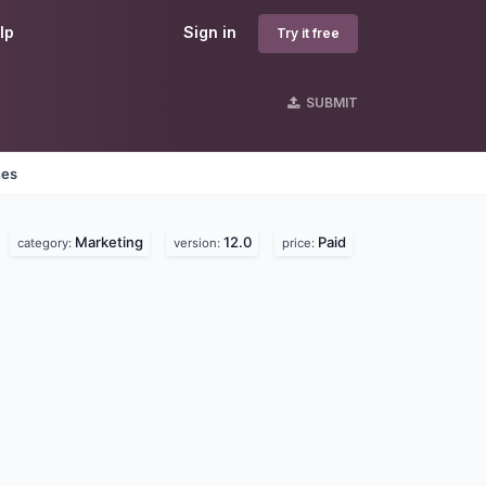
lp
Sign in
Try it free
SUBMIT
nes
Marketing
12.0
Paid
category:
version:
price: