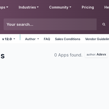
pps
Industries
Community
Pricing
He
v 12.0
Author
FAQ
Sales Conditions
Vendor Guideli
s
Adevx
0 Apps found.
author: