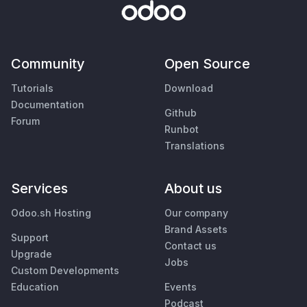
Community
Open Source
Tutorials
Download
Documentation
Github
Forum
Runbot
Translations
Services
About us
Odoo.sh Hosting
Our company
Brand Assets
Support
Contact us
Upgrade
Jobs
Custom Developments
Education
Events
Podcast