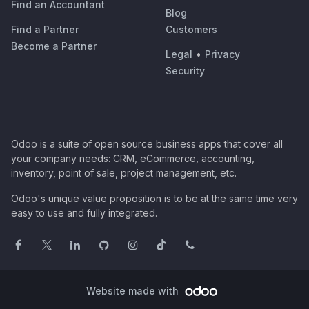
Find an Accountant
Blog
Find a Partner
Customers
Become a Partner
Legal
•
Privacy
Security
Odoo is a suite of open source business apps that cover all
your company needs: CRM, eCommerce, accounting,
inventory, point of sale, project management, etc.
Odoo's unique value proposition is to be at the same time very
easy to use and fully integrated.
Website made with