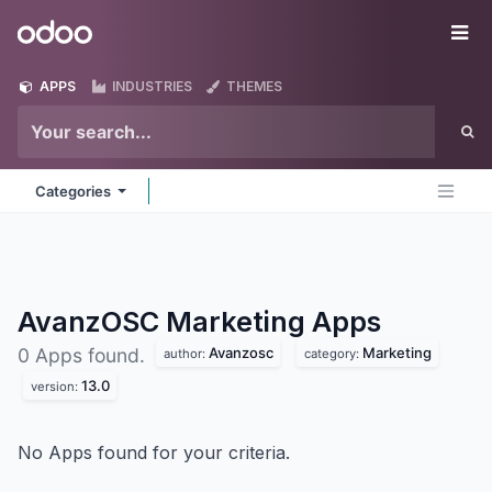
Skip to Content
Odoo
Me
APPS
INDUSTRIES
THEMES
Categories
AvanzOSC Marketing
Apps
Avanzosc
Marketing
0 Apps found.
author:
category:
13.0
version:
No Apps found for your criteria.