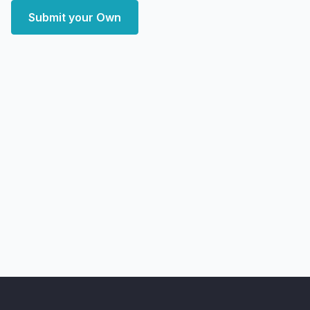
Submit your Own