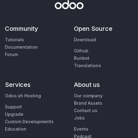
Community
Open Source
Tutorials
Download
Documentation
Github
Forum
Runbot
Translations
Services
About us
Odoo.sh Hosting
Our company
Brand Assets
Support
Contact us
Upgrade
Jobs
Custom Developments
Education
Events
Podcast