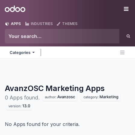
Skip to Content
Odoo
Me
APPS
INDUSTRIES
THEMES
Categories
AvanzOSC Marketing
Apps
Avanzosc
Marketing
0 Apps found.
author:
category:
13.0
version:
No Apps found for your criteria.