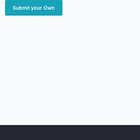
Submit your Own