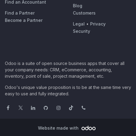
Find an Accountant
Blog
Find a Partner
Customers
Become a Partner
Legal
•
Privacy
Security
Odoo is a suite of open source business apps that cover all
your company needs: CRM, eCommerce, accounting,
inventory, point of sale, project management, etc.
Odoo's unique value proposition is to be at the same time very
easy to use and fully integrated.
Website made with