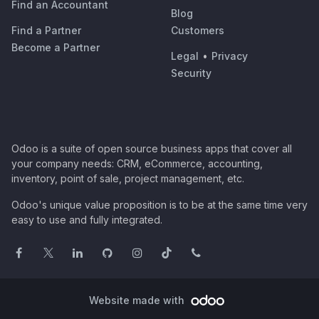
Find an Accountant
Blog
Find a Partner
Customers
Become a Partner
Legal
•
Privacy
Security
Odoo is a suite of open source business apps that cover all
your company needs: CRM, eCommerce, accounting,
inventory, point of sale, project management, etc.
Odoo's unique value proposition is to be at the same time very
easy to use and fully integrated.
Website made with