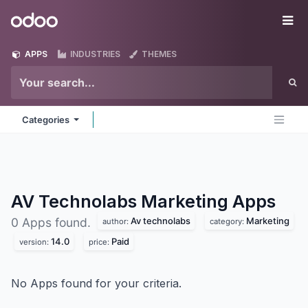
Skip to Content
Odoo
Me
APPS
INDUSTRIES
THEMES
Categories
AV Technolabs Marketing
Apps
Av technolabs
Marketing
0 Apps found.
author:
category:
14.0
Paid
version:
price:
No Apps found for your criteria.