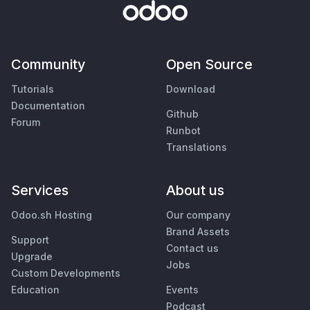
Community
Open Source
Tutorials
Download
Documentation
Github
Forum
Runbot
Translations
Services
About us
Odoo.sh Hosting
Our company
Brand Assets
Support
Contact us
Upgrade
Jobs
Custom Developments
Education
Events
Podcast