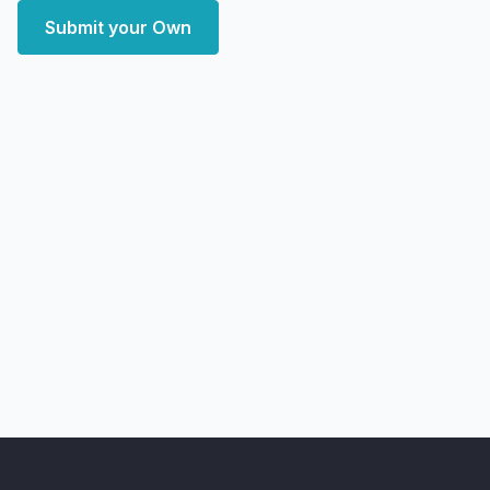
Submit your Own