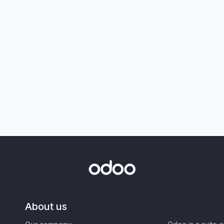
About us