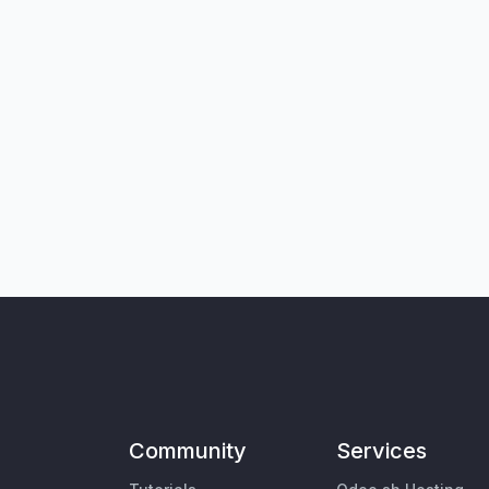
Community
Services