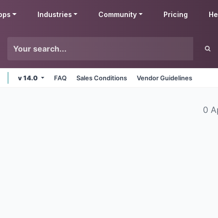
pps
Industries
Community
Pricing
He
v 14.0
FAQ
Sales Conditions
Vendor Guidelines
0 A