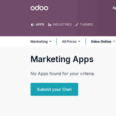
Skip to Content
Odoo
A
APPS
INDUSTRIES
THEMES
Marketing
All Prices
Odoo Online
Marketing
Apps
No Apps found for your criteria.
Submit your Own