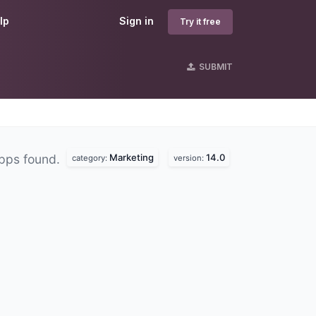
lp
Sign in
Try it free
SUBMIT
Marketing
14.0
pps found.
category:
version: