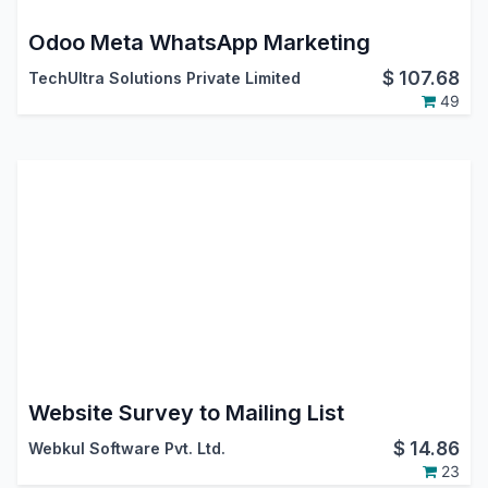
Odoo Meta WhatsApp Marketing
$
107.68
TechUltra Solutions Private Limited
49
Website Survey to Mailing List
$
14.86
Webkul Software Pvt. Ltd.
23