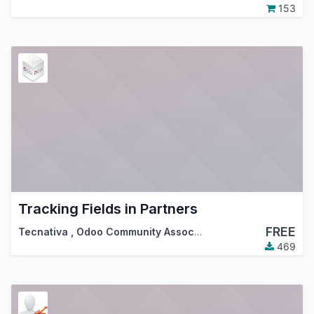
153
Tracking Fields in Partners
FREE
Tecnativa
,
Odoo Community Association (OCA)
469