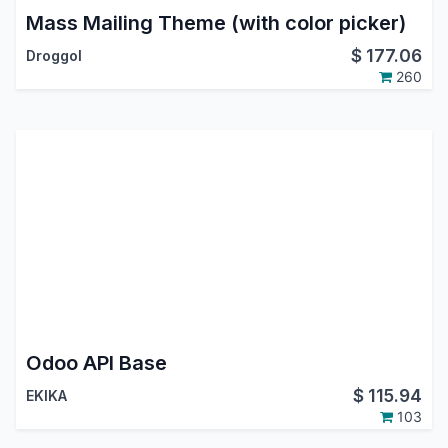
Mass Mailing Theme (with color picker)
$
177.06
Droggol
260
Odoo API Base
$
115.94
EKIKA
103