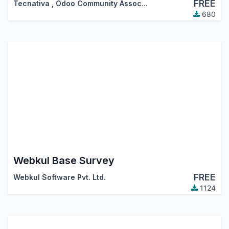
FREE
Tecnativa
,
Odoo Community Association (OCA)
680
Webkul Base Survey
FREE
Webkul Software Pvt. Ltd.
1124