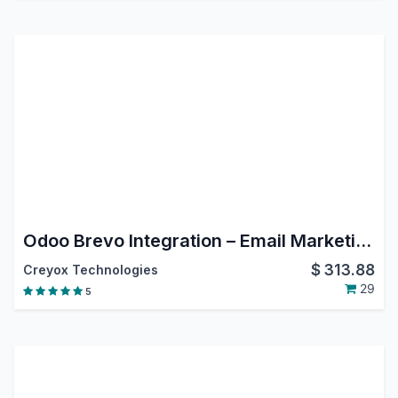
Odoo Brevo Integration – Email Marketing, Contact Sync & Campaign Automation
$
313.88
Creyox Technologies
29
5