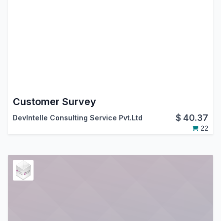
Customer Survey
$
40.37
DevIntelle Consulting Service Pvt.Ltd
22