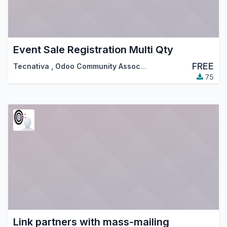
Event Sale Registration Multi Qty
FREE
Tecnativa
,
Odoo Community Association (OCA)
75
Link partners with mass-mailing