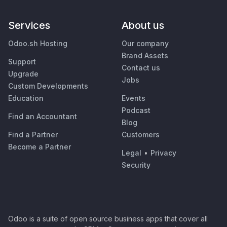
Services
About us
Odoo.sh Hosting
Our company
Brand Assets
Support
Contact us
Upgrade
Jobs
Custom Developments
Education
Events
Podcast
Find an Accountant
Blog
Find a Partner
Customers
Become a Partner
Legal
•
Privacy
Security
Odoo is a suite of open source business apps that cover all