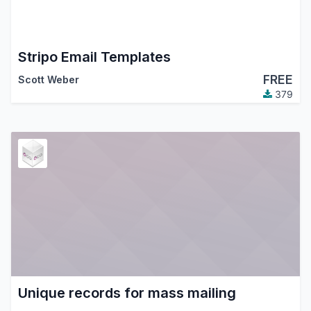
Stripo Email Templates
FREE
Scott Weber
379
Unique records for mass mailing