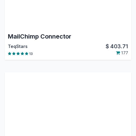
MailChimp Connector
$
403.71
TeqStars
177
13