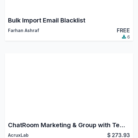
Bulk Import Email Blacklist
FREE
Farhan Ashraf
6
ChatRoom Marketing & Group with Templates. Whatsapp, Instagram DM, FaceBook Messenger.
$
273.93
AcruxLab