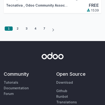
FREE
Tecnativa
,
Odoo Community Association (OCA)
1539
1
2
3
4
7
Community
Open Source
Tutorials
Download
Documentation
Github
Forum
Runbot
Translations