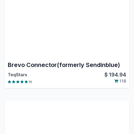
Brevo Connector(formerly Sendinblue)
$
194.94
TeqStars
118
11