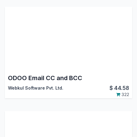
ODOO Email CC and BCC
$
44.58
Webkul Software Pvt. Ltd.
322