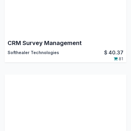
CRM Survey Management
$
40.37
Softhealer Technologies
81