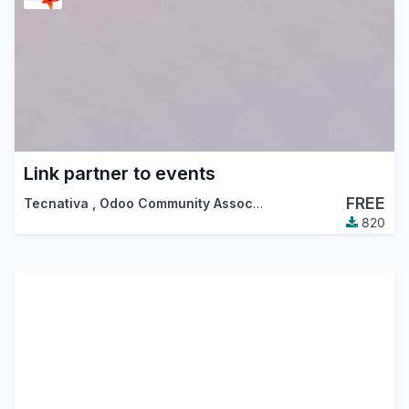
Link partner to events
FREE
Tecnativa
,
Odoo Community Association (OCA)
820