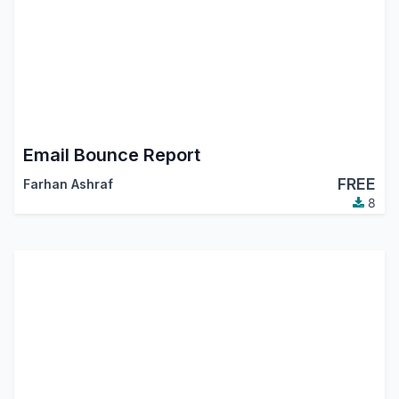
Email Bounce Report
FREE
Farhan Ashraf
8