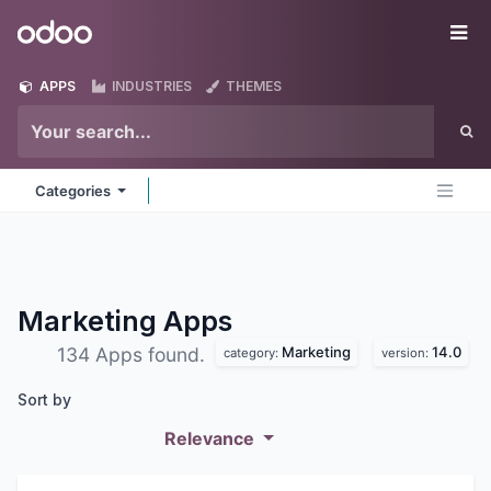
Skip to Content
Odoo
Me
APPS
INDUSTRIES
THEMES
Categories
Marketing
Apps
Marketing
14.0
134 Apps found.
category:
version:
Sort by
Relevance