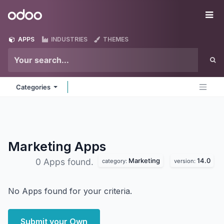
Skip to Content
Odoo
Me
APPS
INDUSTRIES
THEMES
Categories
Marketing
Apps
Marketing
14.0
0 Apps found.
category:
version:
No Apps found for your criteria.
Submit your Own