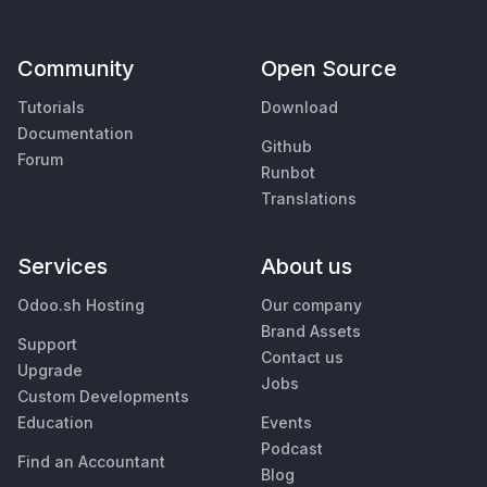
Community
Open Source
Tutorials
Download
Documentation
Github
Forum
Runbot
Translations
Services
About us
Odoo.sh Hosting
Our company
Brand Assets
Support
Contact us
Upgrade
Jobs
Custom Developments
Education
Events
Podcast
Find an Accountant
Blog