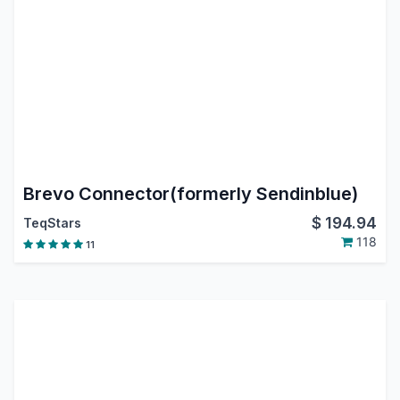
Brevo Connector(formerly Sendinblue)
$
194.94
TeqStars
118
11