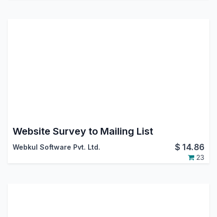
Website Survey to Mailing List
$
14.86
Webkul Software Pvt. Ltd.
23