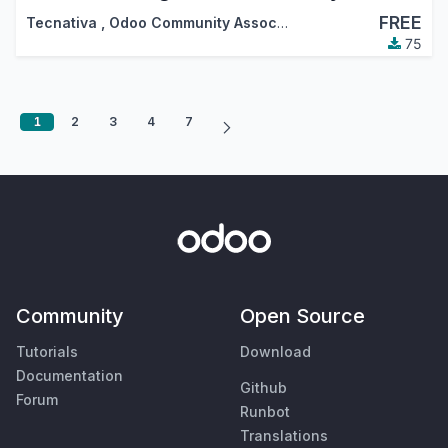
FREE
Tecnativa
,
Odoo Community Association (OCA)
75
1
2
3
4
7
Community
Open Source
Tutorials
Download
Documentation
Github
Forum
Runbot
Translations