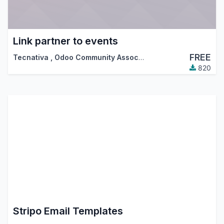
Link partner to events
FREE
Tecnativa
,
Odoo Community Association (OCA)
820
Stripo Email Templates