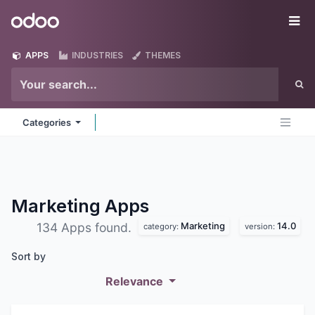
Skip to Content
Odoo
Me
APPS
INDUSTRIES
THEMES
Categories
Marketing
Apps
Marketing
14.0
134 Apps found.
category:
version:
Sort by
Relevance