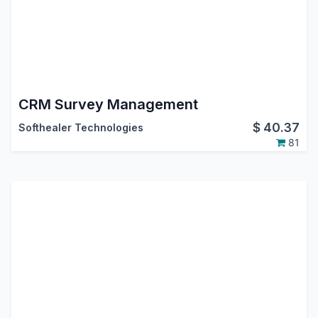
CRM Survey Management
$
40.37
Softhealer Technologies
81