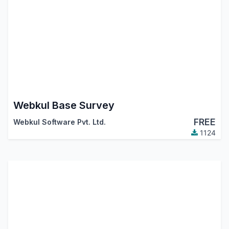
Webkul Base Survey
FREE
Webkul Software Pvt. Ltd.
1124