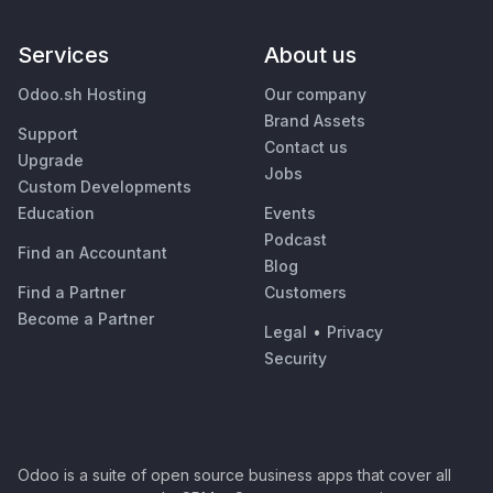
Services
About us
Odoo.sh Hosting
Our company
Brand Assets
Support
Contact us
Upgrade
Jobs
Custom Developments
Education
Events
Podcast
Find an Accountant
Blog
Find a Partner
Customers
Become a Partner
Legal
•
Privacy
Security
Odoo is a suite of open source business apps that cover all