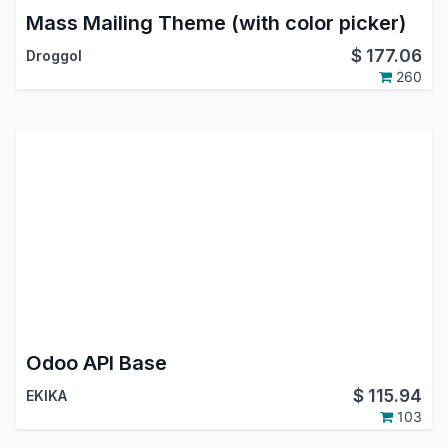
Mass Mailing Theme (with color picker)
$
177.06
Droggol
260
Odoo API Base
$
115.94
EKIKA
103