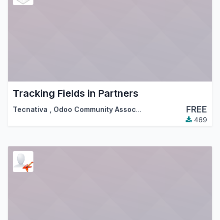
Tracking Fields in Partners
FREE
Tecnativa
,
Odoo Community Association (OCA)
469