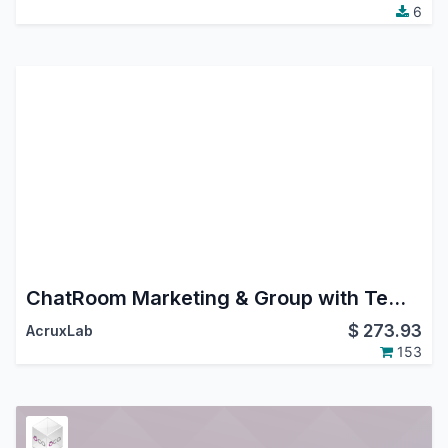
6
ChatRoom Marketing & Group with Templates. Whatsapp, Instagram DM, FaceBook Messenger.
$
273.93
AcruxLab
153