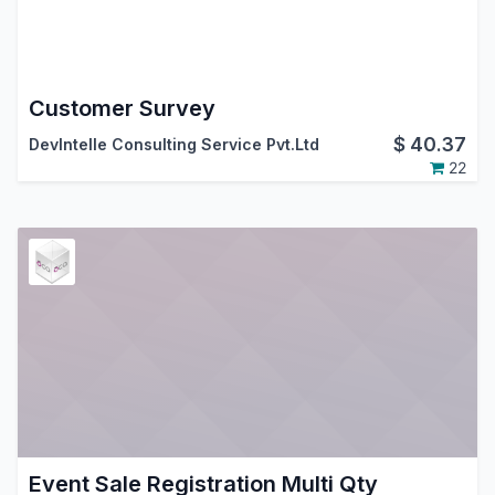
Customer Survey
$
40.37
DevIntelle Consulting Service Pvt.Ltd
22
Event Sale Registration Multi Qty