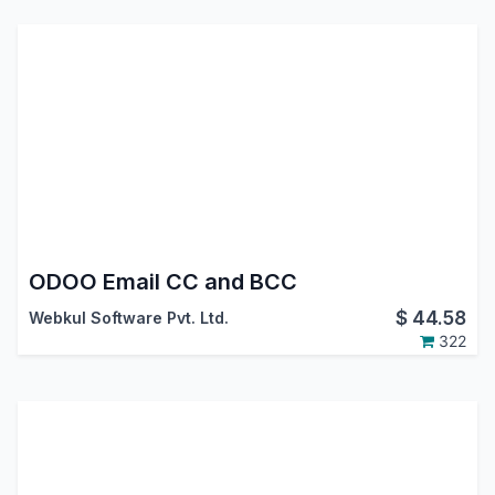
ODOO Email CC and BCC
$
44.58
Webkul Software Pvt. Ltd.
322