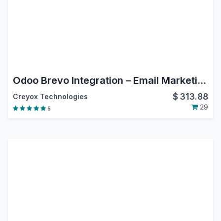
Odoo Brevo Integration – Email Marketing, Contact Sync & Campaign Automation
$
313.88
Creyox Technologies
29
5