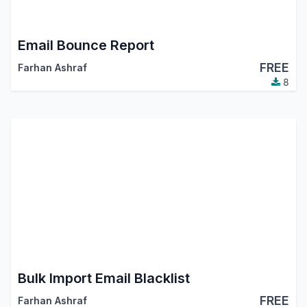
Email Bounce Report
FREE
Farhan Ashraf
8
Bulk Import Email Blacklist
FREE
Farhan Ashraf