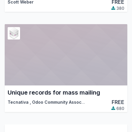
FREE
Scott Weber
380
Unique records for mass mailing
FREE
Tecnativa
,
Odoo Community Association (OCA)
680