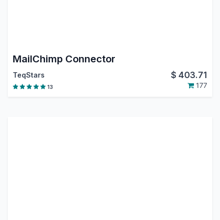
MailChimp Connector
$
403.71
TeqStars
177
13