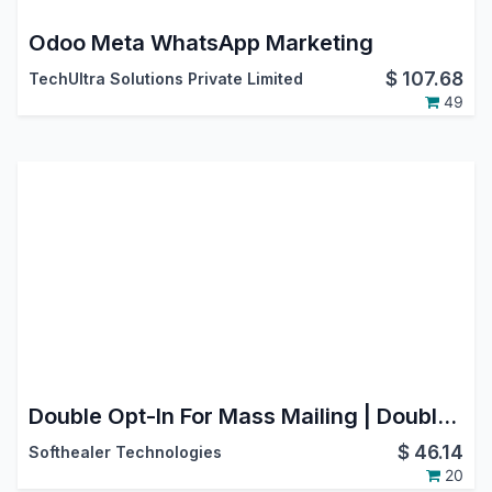
Odoo Meta WhatsApp Marketing
$
107.68
TechUltra Solutions Private Limited
49
Double Opt-In For Mass Mailing | Double Opt-In For Email Marketing | Mass Mailing Opt In Double Verification
$
46.14
Softhealer Technologies
20