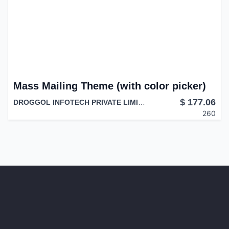
Mass Mailing Theme (with color picker)
$
177.06
DROGGOL INFOTECH PRIVATE LIMITED
260