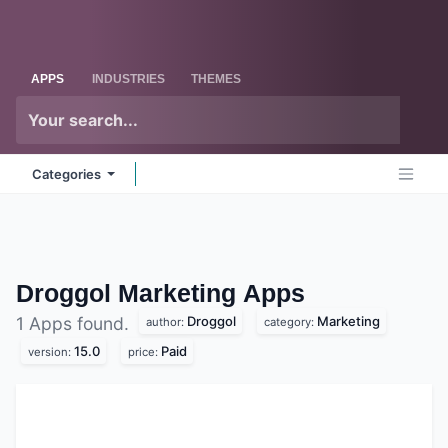
Skip to Content
Odoo
Me
APPS
INDUSTRIES
THEMES
Categories
Droggol Marketing
Apps
Droggol
Marketing
1 Apps found.
author:
category:
15.0
Paid
version:
price: