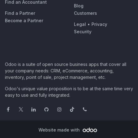
Find an Accountant
Blog
Find a Partner
Customers
Become a Partner
Legal
•
Privacy
Security
Odoo is a suite of open source business apps that cover all
your company needs: CRM, eCommerce, accounting,
inventory, point of sale, project management, etc.
Odoo's unique value proposition is to be at the same time very
easy to use and fully integrated.
Website made with