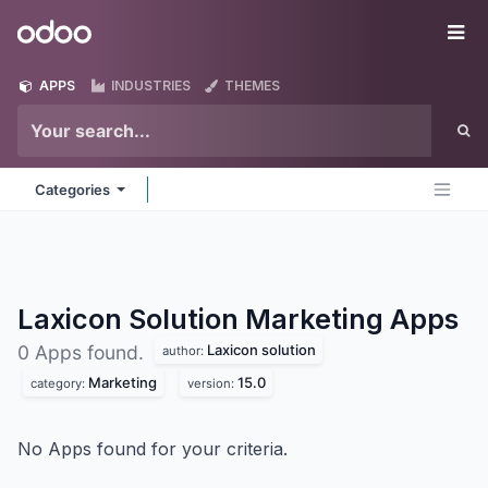
Skip to Content
Odoo
Me
APPS
INDUSTRIES
THEMES
Categories
Laxicon Solution Marketing
Apps
Laxicon solution
0 Apps found.
author:
Marketing
15.0
category:
version:
No Apps found for your criteria.