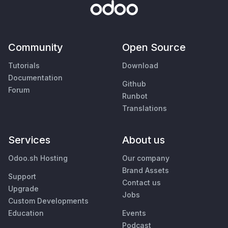
Community
Open Source
Tutorials
Download
Documentation
Github
Forum
Runbot
Translations
Services
About us
Odoo.sh Hosting
Our company
Brand Assets
Support
Contact us
Upgrade
Jobs
Custom Developments
Education
Events
Podcast