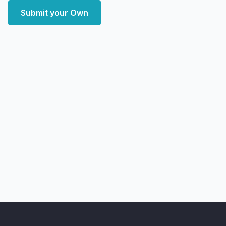
Submit your Own