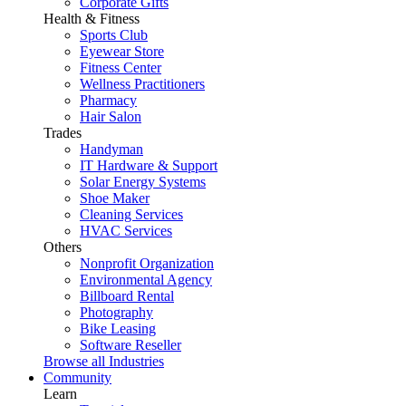
Corporate Gifts
Health & Fitness
Sports Club
Eyewear Store
Fitness Center
Wellness Practitioners
Pharmacy
Hair Salon
Trades
Handyman
IT Hardware & Support
Solar Energy Systems
Shoe Maker
Cleaning Services
HVAC Services
Others
Nonprofit Organization
Environmental Agency
Billboard Rental
Photography
Bike Leasing
Software Reseller
Browse all Industries
Community
Learn