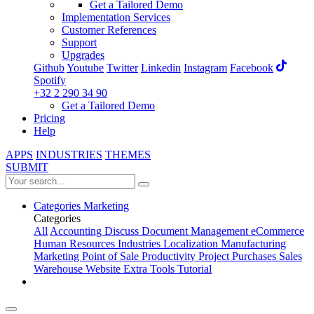
Get a Tailored Demo
Implementation Services
Customer References
Support
Upgrades
Github
Youtube
Twitter
Linkedin
Instagram
Facebook
Spotify
+32 2 290 34 90
Get a Tailored Demo
Pricing
Help
APPS
INDUSTRIES
THEMES
SUBMIT
Categories
Marketing
Categories
All
Accounting
Discuss
Document Management
eCommerce
Human Resources
Industries
Localization
Manufacturing
Marketing
Point of Sale
Productivity
Project
Purchases
Sales
Warehouse
Website
Extra Tools
Tutorial