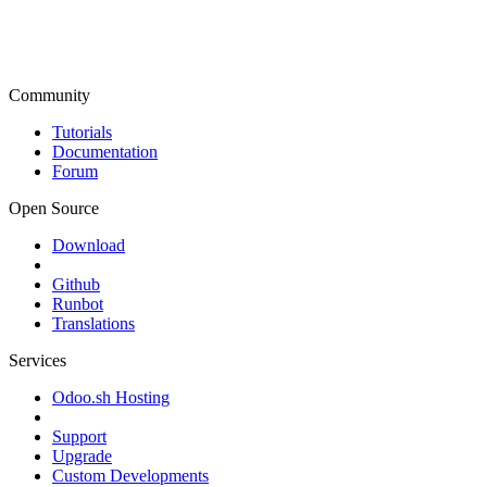
Community
Tutorials
Documentation
Forum
Open Source
Download
Github
Runbot
Translations
Services
Odoo.sh Hosting
Support
Upgrade
Custom Developments