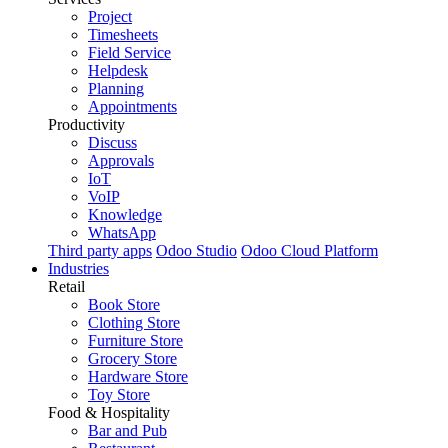
Project
Timesheets
Field Service
Helpdesk
Planning
Appointments
Productivity
Discuss
Approvals
IoT
VoIP
Knowledge
WhatsApp
Third party apps
Odoo Studio
Odoo Cloud Platform
Industries
Retail
Book Store
Clothing Store
Furniture Store
Grocery Store
Hardware Store
Toy Store
Food & Hospitality
Bar and Pub