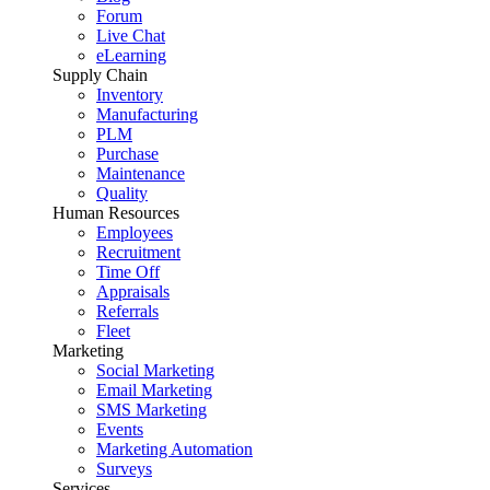
Forum
Live Chat
eLearning
Supply Chain
Inventory
Manufacturing
PLM
Purchase
Maintenance
Quality
Human Resources
Employees
Recruitment
Time Off
Appraisals
Referrals
Fleet
Marketing
Social Marketing
Email Marketing
SMS Marketing
Events
Marketing Automation
Surveys
Services