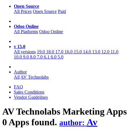
Open Source
All Prices
Open Source
Paid
Odoo Online
All Platforms
Odoo Online
v 15.0
All versions
19.0
18.0
17.0
16.0
15.0
14.0
13.0
12.0
11.0
10.0
9.0
8.0
7.0
6.1
6.0
5.0
Author
All
AV Technolabs
FAQ
Sales Conditions
Vendor Guidelines
AV Technolabs Marketing
Apps
0 Apps found.
Av
author: