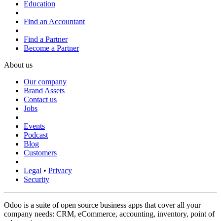
Education
Find an Accountant
Find a Partner
Become a Partner
About us
Our company
Brand Assets
Contact us
Jobs
Events
Podcast
Blog
Customers
Legal
•
Privacy
Security
Odoo is a suite of open source business apps that cover all your
company needs: CRM, eCommerce, accounting, inventory, point of