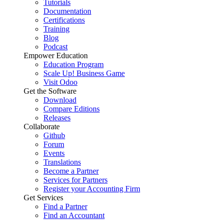
Tutorials
Documentation
Certifications
Training
Blog
Podcast
Empower Education
Education Program
Scale Up! Business Game
Visit Odoo
Get the Software
Download
Compare Editions
Releases
Collaborate
Github
Forum
Events
Translations
Become a Partner
Services for Partners
Register your Accounting Firm
Get Services
Find a Partner
Find an Accountant