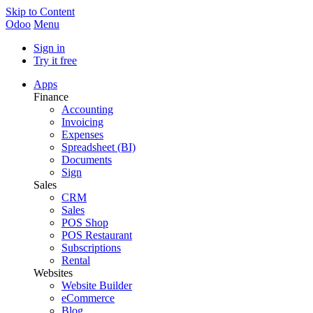
Skip to Content
Odoo
Menu
Sign in
Try it free
Apps
Finance
Accounting
Invoicing
Expenses
Spreadsheet (BI)
Documents
Sign
Sales
CRM
Sales
POS Shop
POS Restaurant
Subscriptions
Rental
Websites
Website Builder
eCommerce
Blog