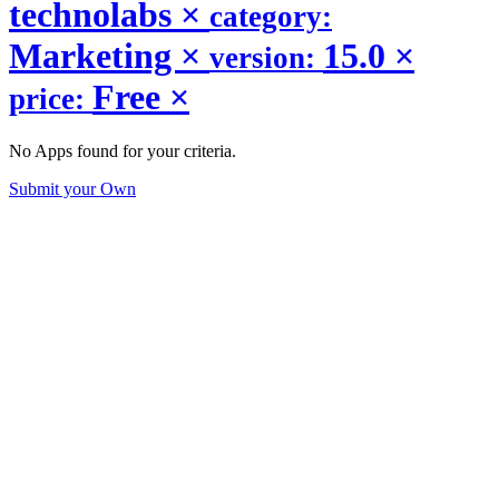
technolabs
×
category:
Marketing
×
15.0
×
version:
Free
×
price:
No Apps found for your criteria.
Submit your Own