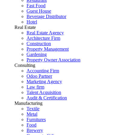
Restaurant
Fast Food
Guest House
Beverage Distributor
Hotel
Real Estate
Real Estate Agency
Architecture Firm
Construction
Property Management
Gardening
Property Owner Association
Consulting
Accounting Firm
Odoo Partner
Marketing Agency
Law firm
Talent Acquisition
Audit & Certification
Manufacturing
Textile
Metal
Furnitures
Food
Brewery