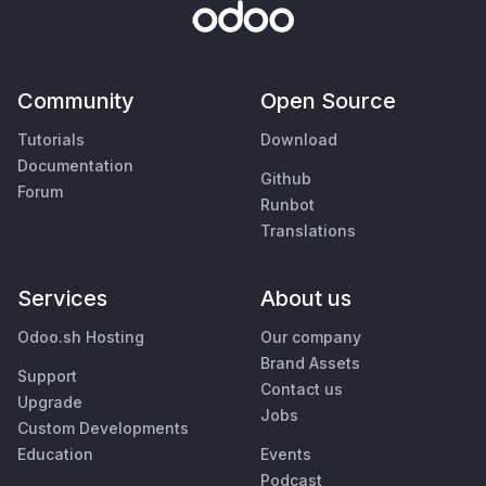
Community
Open Source
Tutorials
Download
Documentation
Github
Forum
Runbot
Translations
Services
About us
Odoo.sh Hosting
Our company
Brand Assets
Support
Contact us
Upgrade
Jobs
Custom Developments
Education
Events
Podcast