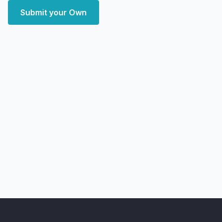
Submit your Own