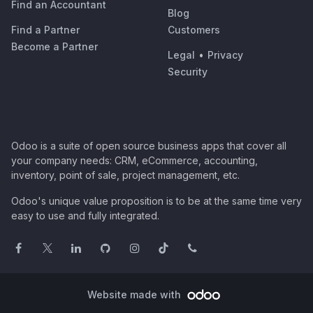
Find an Accountant
Blog
Find a Partner
Customers
Become a Partner
Legal
•
Privacy
Security
Odoo is a suite of open source business apps that cover all
your company needs: CRM, eCommerce, accounting,
inventory, point of sale, project management, etc.
Odoo's unique value proposition is to be at the same time very
easy to use and fully integrated.
Website made with