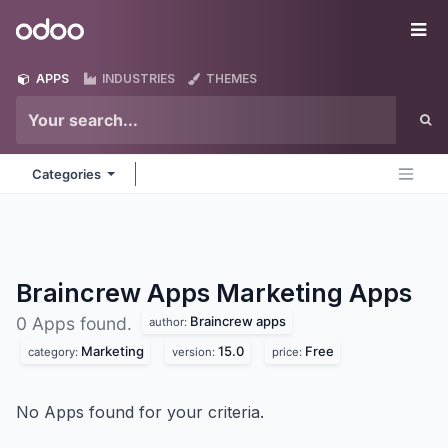
Skip to Content
Odoo
Me
APPS
INDUSTRIES
THEMES
Categories
Braincrew Apps Marketing
Apps
Braincrew apps
0 Apps found.
author:
Marketing
15.0
Free
category:
version:
price:
No Apps found for your criteria.