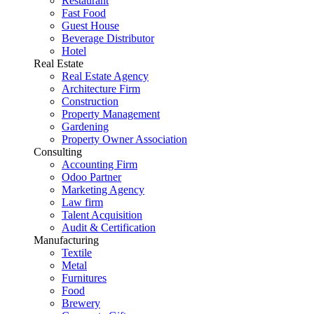
Restaurant
Fast Food
Guest House
Beverage Distributor
Hotel
Real Estate
Real Estate Agency
Architecture Firm
Construction
Property Management
Gardening
Property Owner Association
Consulting
Accounting Firm
Odoo Partner
Marketing Agency
Law firm
Talent Acquisition
Audit & Certification
Manufacturing
Textile
Metal
Furnitures
Food
Brewery