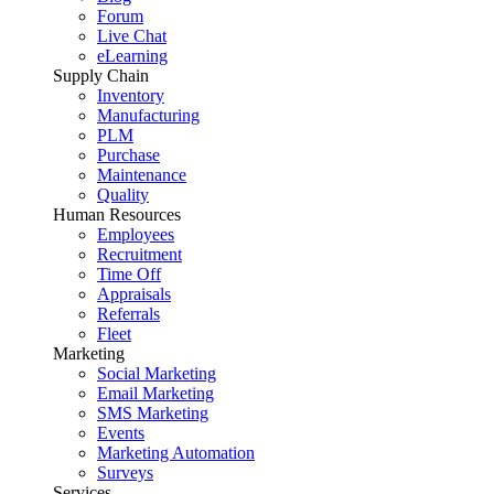
Forum
Live Chat
eLearning
Supply Chain
Inventory
Manufacturing
PLM
Purchase
Maintenance
Quality
Human Resources
Employees
Recruitment
Time Off
Appraisals
Referrals
Fleet
Marketing
Social Marketing
Email Marketing
SMS Marketing
Events
Marketing Automation
Surveys
Services