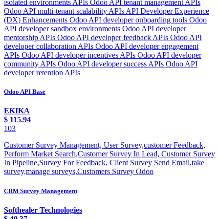
Odoo API Base
EKIKA
$
115.94
103
Customer Survey Management, User Survey,customer Feedback,
Perform Market Search,Customer Survey In Lead, Customer Survey
In Pipeline,Survey For Feedback, Client Survey Send Email,take
survey,manage surveys,Customers Survey Odoo
CRM Survey Management
Softhealer Technologies
$
40.37