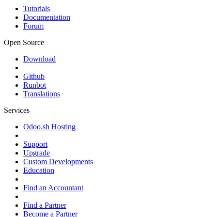
Tutorials
Documentation
Forum
Open Source
Download
Github
Runbot
Translations
Services
Odoo.sh Hosting
Support
Upgrade
Custom Developments
Education
Find an Accountant
Find a Partner
Become a Partner