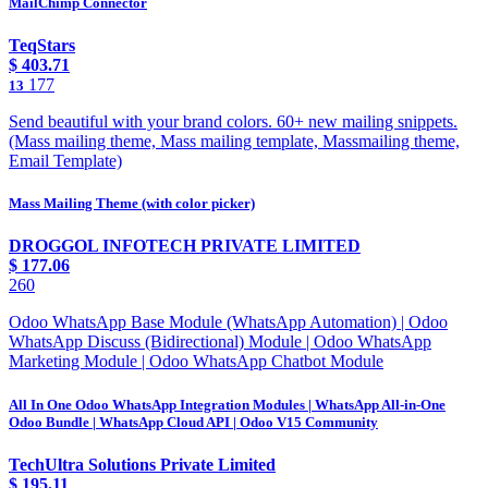
MailChimp Connector
TeqStars
$
403.71
177
13
Send beautiful with your brand colors. 60+ new mailing snippets.
(Mass mailing theme, Mass mailing template, Massmailing theme,
Email Template)
Mass Mailing Theme (with color picker)
DROGGOL INFOTECH PRIVATE LIMITED
$
177.06
260
Odoo WhatsApp Base Module (WhatsApp Automation) | Odoo
WhatsApp Discuss (Bidirectional) Module | Odoo WhatsApp
Marketing Module | Odoo WhatsApp Chatbot Module
All In One Odoo WhatsApp Integration Modules | WhatsApp All-in-One
Odoo Bundle | WhatsApp Cloud API | Odoo V15 Community
TechUltra Solutions Private Limited
$
195.11