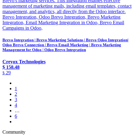
Brevo's marketing services. This integration enables effective
management of marketing mails, including email templates, contact
management, and analytics, all directly from the Odoo interface.
Brevo Integration, Odoo Brevo Integration, Brevo Marketing
Integration, Email Marketing Integration in Odoo, Brevo Email
Campaigns in Odoo,
Brevo Integration | Brevo Marketing Solutions | Brevo Odoo Integration|
Odoo Brevo Connection | Brevo Email Marketing | Brevo Marketing
Management for Odoo | Odoo Brevo Integration
Creyox Technologies
$
158.48
29
5
1
2
3
4
…
6
Community