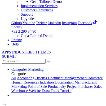
Get a Tailored Demo
Implementation Services
Customer References
Support
Upgrades
Github
Youtube
Twitter
Linkedin
Instagram
Facebook
Spotify
+32 2 290 34 90
Get a Tailored Demo
Pricing
Help
APPS
INDUSTRIES
THEMES
SUBMIT
Categories
Marketing
Categories
All
Accounting
Discuss
Document Management
eCommerce
Human Resources
Industries
Localization
Manufacturing
Marketing
Point of Sale
Productivity
Project
Purchases
Sales
Warehouse
Website
Extra Tools
Tutorial