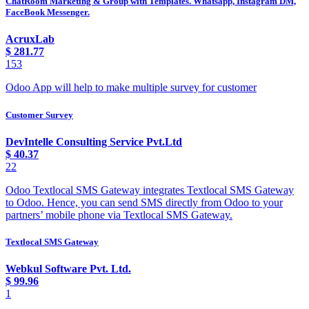
ChatRoom Marketing & Group with Templates. Whatsapp, Instagram DM,
FaceBook Messenger.
AcruxLab
$
281.77
153
Odoo App will help to make multiple survey for customer
Customer Survey
DevIntelle Consulting Service Pvt.Ltd
$
40.37
22
Odoo Textlocal SMS Gateway integrates Textlocal SMS Gateway
to Odoo. Hence, you can send SMS directly from Odoo to your
partners’ mobile phone via Textlocal SMS Gateway.
Textlocal SMS Gateway
Webkul Software Pvt. Ltd.
$
99.96
1