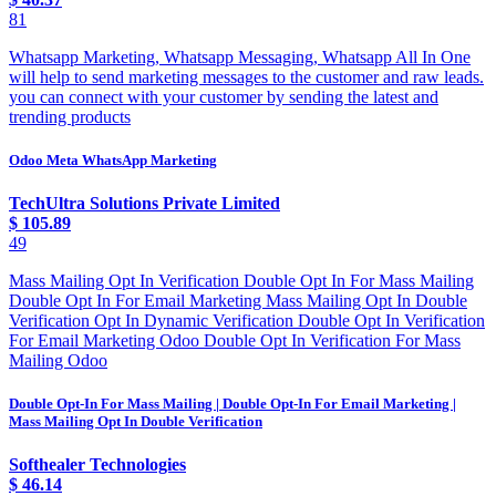
81
Whatsapp Marketing, Whatsapp Messaging, Whatsapp All In One
will help to send marketing messages to the customer and raw leads.
you can connect with your customer by sending the latest and
trending products
Odoo Meta WhatsApp Marketing
TechUltra Solutions Private Limited
$
105.89
49
Mass Mailing Opt In Verification Double Opt In For Mass Mailing
Double Opt In For Email Marketing Mass Mailing Opt In Double
Verification Opt In Dynamic Verification Double Opt In Verification
For Email Marketing Odoo Double Opt In Verification For Mass
Mailing Odoo
Double Opt-In For Mass Mailing | Double Opt-In For Email Marketing |
Mass Mailing Opt In Double Verification
Softhealer Technologies
$
46.14