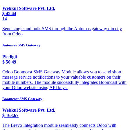
Webkul Software Pvt. Ltd.
$
45.44
14
Send single and bulk SMS through the Automas gateway directly
from Odoo
Automas SMS Gateway
Piedigit
$
50.49
Odoo Boomcast SMS Gateway Module allows you to send short
message service notifications to your valuable customers on their
mobile numbers. The module successfully integrates Boomcast with
your Odoo website using API keys.
Boomcast SMS Gateway
Webkul Software Pvt. Ltd.
$
163.67
The Brevo Integration module seamlessly connects Odoo with