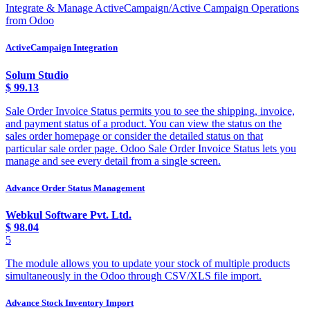
Integrate & Manage ActiveCampaign/Active Campaign Operations
from Odoo
ActiveCampaign Integration
Solum Studio
$
99.13
Sale Order Invoice Status permits you to see the shipping, invoice,
and payment status of a product. You can view the status on the
sales order homepage or consider the detailed status on that
particular sale order page. Odoo Sale Order Invoice Status lets you
manage and see every detail from a single screen.
Advance Order Status Management
Webkul Software Pvt. Ltd.
$
98.04
5
The module allows you to update your stock of multiple products
simultaneously in the Odoo through CSV/XLS file import.
Advance Stock Inventory Import