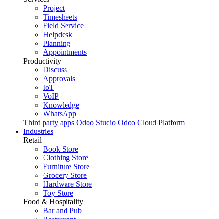
Project
Timesheets
Field Service
Helpdesk
Planning
Appointments
Productivity
Discuss
Approvals
IoT
VoIP
Knowledge
WhatsApp
Third party apps
Odoo Studio
Odoo Cloud Platform
Industries
Retail
Book Store
Clothing Store
Furniture Store
Grocery Store
Hardware Store
Toy Store
Food & Hospitality
Bar and Pub