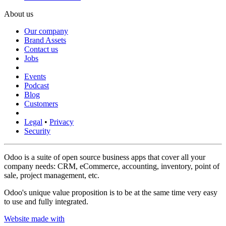
About us
Our company
Brand Assets
Contact us
Jobs
Events
Podcast
Blog
Customers
Legal
•
Privacy
Security
Odoo is a suite of open source business apps that cover all your
company needs: CRM, eCommerce, accounting, inventory, point of
sale, project management, etc.
Odoo's unique value proposition is to be at the same time very easy
to use and fully integrated.
Website made with