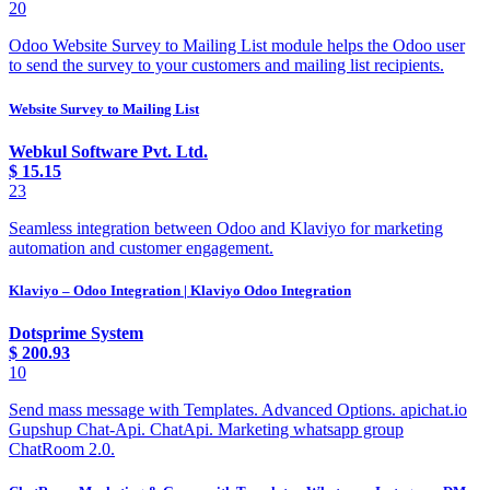
20
Odoo Website Survey to Mailing List module helps the Odoo user
to send the survey to your customers and mailing list recipients.
Website Survey to Mailing List
Webkul Software Pvt. Ltd.
$
15.15
23
Seamless integration between Odoo and Klaviyo for marketing
automation and customer engagement.
Klaviyo – Odoo Integration | Klaviyo Odoo Integration
Dotsprime System
$
200.93
10
Send mass message with Templates. Advanced Options. apichat.io
Gupshup Chat-Api. ChatApi. Marketing whatsapp group
ChatRoom 2.0.