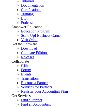
Tutorials
Documentation
Certifications
Training
Blog
Podcast
Empower Education
Education Program
Scale Up! Business Game
Visit Odoo
Get the Software
Download
Compare Editions
Releases
Collaborate
Github
Forum
Events
Translations
Become a Partner
Services for Partners
Register your Accounting Firm
Get Services
Find a Partner
Find an Accountant