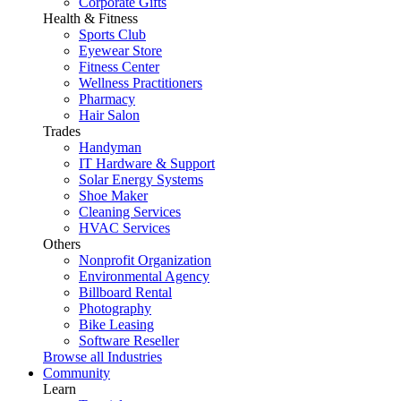
Corporate Gifts
Health & Fitness
Sports Club
Eyewear Store
Fitness Center
Wellness Practitioners
Pharmacy
Hair Salon
Trades
Handyman
IT Hardware & Support
Solar Energy Systems
Shoe Maker
Cleaning Services
HVAC Services
Others
Nonprofit Organization
Environmental Agency
Billboard Rental
Photography
Bike Leasing
Software Reseller
Browse all Industries
Community
Learn