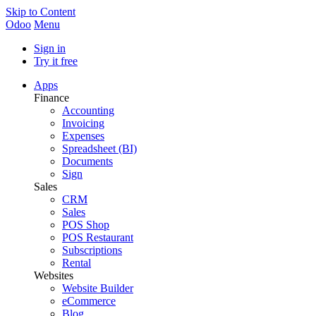
Skip to Content
Odoo
Menu
Sign in
Try it free
Apps
Finance
Accounting
Invoicing
Expenses
Spreadsheet (BI)
Documents
Sign
Sales
CRM
Sales
POS Shop
POS Restaurant
Subscriptions
Rental
Websites
Website Builder
eCommerce
Blog