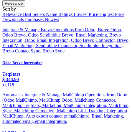
Relevance
Sort by
Relevance
Best Sellers
Name
Ratings
Lowest Price
Highest Price
Downloads
Purchases
Newest
Integrate & Manage Brevo Operations from Odoo, Brevo Odoo,
Odoo Brevo, Odoo Sendinblue Brevo, Email Marketing, Brevo
Integration, Odoo Email Integration, Odoo Brevo Connector, Brevo
Email Marketing, Sendinblue Connector, Sendinblue Integration,
Brevo Contact Sync, Brevo Sync
Odoo Brevo Integration
TeqStars
$
344.90
118
11
Automate - Integrate & Manage MailChimp Operations from Odoo
(Odoo MailChimp, MailChimp Odoo, Mailchimp Connector,
Mailchimp TeqStars, Marketing, MailChimp Integration, Mailchimp
Sync, Mailchimp Campaign, Mailchimp Link Tracking, Integration
MailChimp, Auto export contact to mailchimp), Email Marketing,
automated email, email integration.