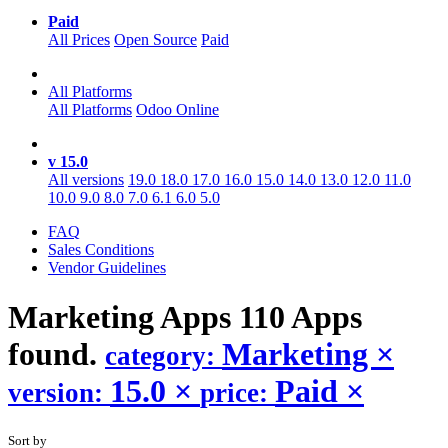
Paid
All Prices
Open Source
Paid
All Platforms
All Platforms
Odoo Online
v 15.0
All versions
19.0
18.0
17.0
16.0
15.0
14.0
13.0
12.0
11.0
10.0
9.0
8.0
7.0
6.1
6.0
5.0
FAQ
Sales Conditions
Vendor Guidelines
Marketing
Apps
110 Apps
found.
Marketing
×
category:
15.0
×
Paid
×
version:
price:
Sort by